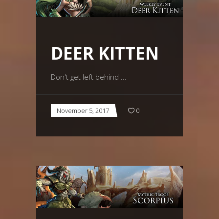
DEER KITTEN
Don't get left behind
November 5, 2017
0