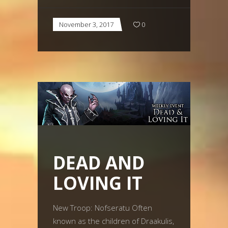
November 3, 2017
0
DEAD AND
LOVING IT
New Troop: Nofseratu Often
known as the children of Draakulis,