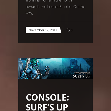
towards the Leonis Empire. On the
way,
November 12, 2017
0
CONSOLE:
SURF’S UP