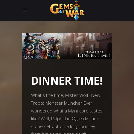
DINNER TIME!
What's the time, Mister Wolf? New
Troop: Monster Muncher Ever
wondered what a Manticore tastes
like? Well, Ralph the Ogre did, and
so he set out on a long journey
from his home in the north