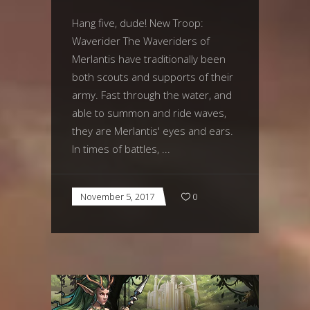
Hang five, dude! New Troop:
Waverider The Waveriders of
Merlantis have traditionally been
both scouts and supports of their
army. Fast through the water, and
able to summon and ride waves,
they are Merlantis' eyes and ears.
In times of battles,
November 5, 2017
0