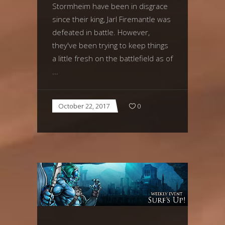
Stormheim have been in disgrace
since their king, Jarl Firemantle was
defeated in battle. However,
they've been trying to keep things
a little fresh on the battlefield as of
October 22, 2017
0