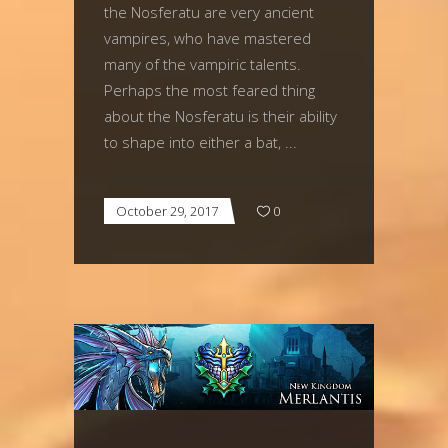
the Nosferatu are very ancient
vampires, who have mastered
many of the vampiric talents.
Perhaps the most feared thing
about the Nosferatu is their ability
to shape into either a bat,
October 29, 2017
0