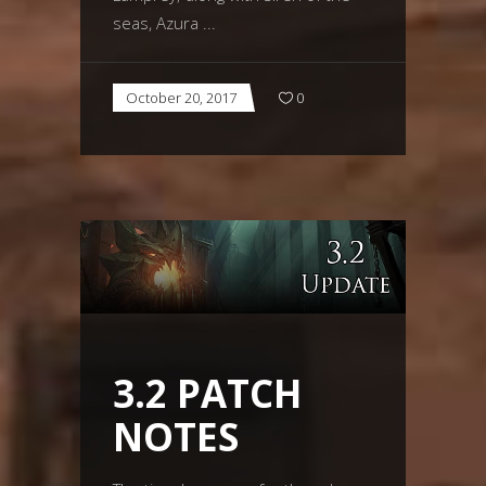
seas, Azura
October 20, 2017
0
3.2 PATCH
NOTES