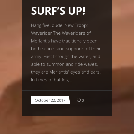
SURF’S UP!
Hang five, dude! New Troop:
Waverider The Waveriders of
Merlantis have traditionally been
both scouts and supports of their
army. Fast through the water, and
able to summon and ride waves,
they are Merlantis' eyes and ears.
In times of battles,
October 22, 2017
0