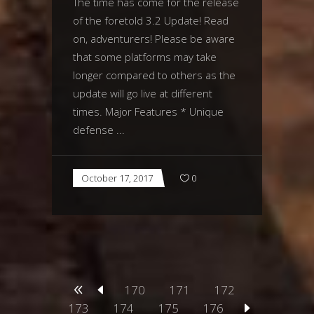
The time has come for the release
of the foretold 3.2 Update! Read
on, adventurers! Please be aware
that some platforms may take
longer compared to others as the
update will go live at different
times. Major Features * Unique
defense
October 17, 2017
0
170
171
172
173
174
175
176