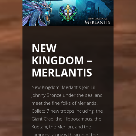
NEW
KINGDOM –
MERLANTIS
New Kingdom: Merlantis Join Lil'
Johnny Bronze under the sea, and
meet the fine folks of Merlantis.
Collect 7 new troops including: the
Giant Crab, the Hippocampus, the
Kuotani, the Merlion, and the
Lamprey; along with siren of the