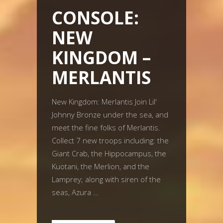
CONSOLE:
NEW
KINGDOM –
MERLANTIS
New Kingdom: Merlantis Join Lil'
Johnny Bronze under the sea, and
meet the fine folks of Merlantis.
Collect 7 new troops including: the
Giant Crab, the Hippocampus, the
Kuotani, the Merlion, and the
Lamprey; along with siren of the
seas, Azura