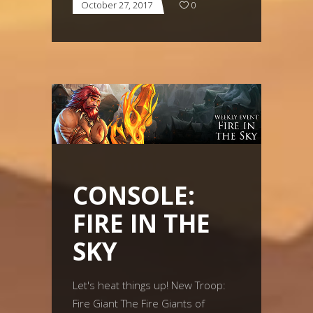
October 27, 2017
0
CONSOLE:
FIRE IN THE
SKY
Let's heat things up! New Troop:
Fire Giant The Fire Giants of