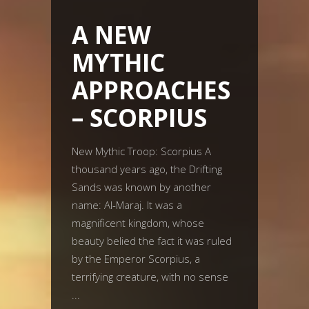
A NEW
MYTHIC
APPROACHES
– SCORPIUS
New Mythic Troop: Scorpius A
thousand years ago, the Drifting
Sands was known by another
name: Al-Maraj. It was a
magnificent kingdom, whose
beauty belied the fact it was ruled
by the Emperor Scorpius, a
terrifying creature, with no sense