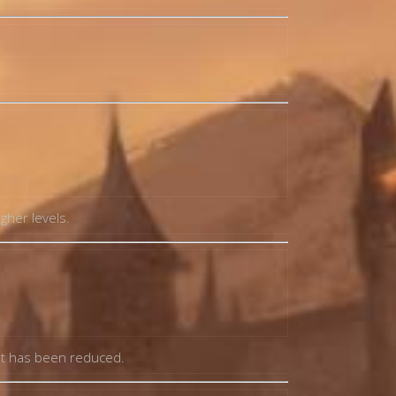
igher levels.
ost has been reduced.