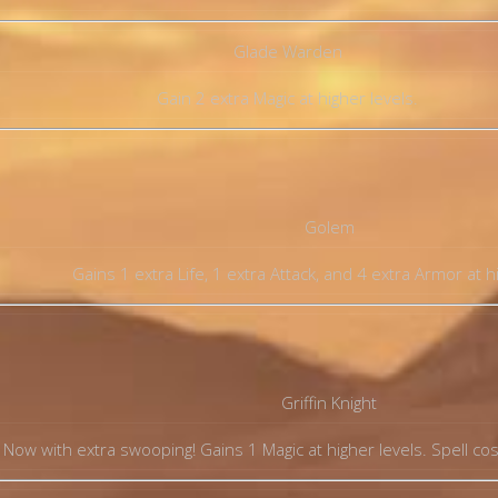
Glade Warden
Gain 2 extra Magic at higher levels.
Golem
Gains 1 extra Life, 1 extra Attack, and 4 extra Armor at h
Griffin Knight
Now with extra swooping! Gains 1 Magic at higher levels. Spell c