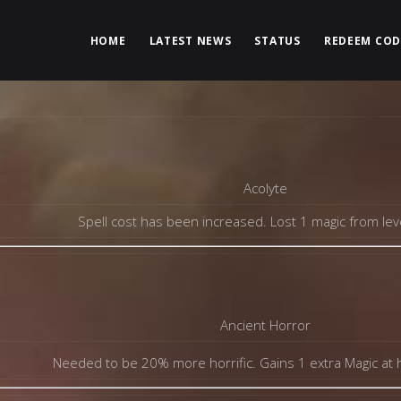
HOME
LATEST NEWS
STATUS
REDEEM COD
Acolyte
Spell cost has been increased. Lost 1 magic from leve
Ancient Horror
Needed to be 20% more horrific. Gains 1 extra Magic at h