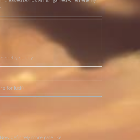
ies. Increased bonus Armor gained when enemy
.
 pretty quickly.
re for luck)
 Now definitely more gate-like.