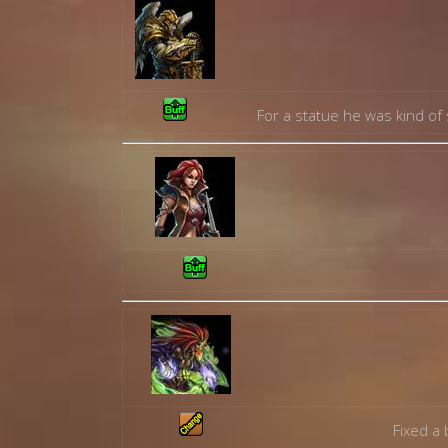
For a statue he was kind of
Fixed a