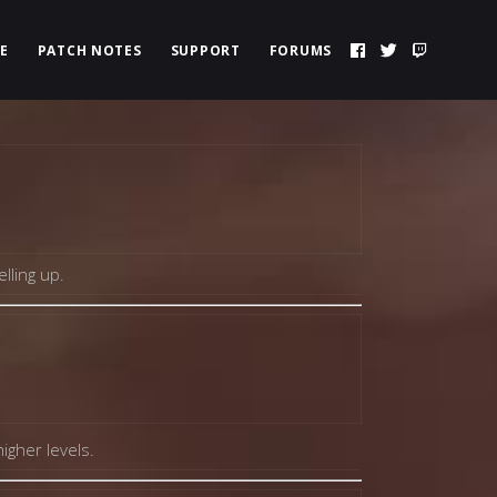
E
PATCH NOTES
SUPPORT
FORUMS
lling up.
igher levels.