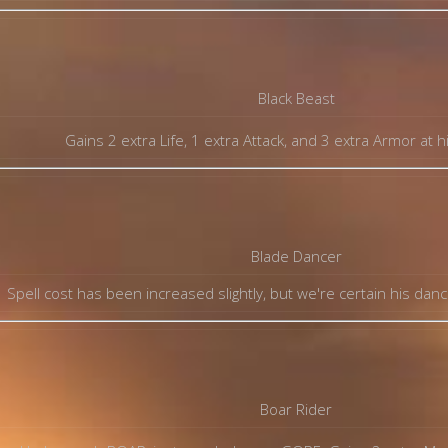
Black Beast
Gains 2 extra Life, 1 extra Attack, and 3 extra Armor at h
Blade Dancer
Spell cost has been increased slightly, but we're certain his danc
Boar Rider