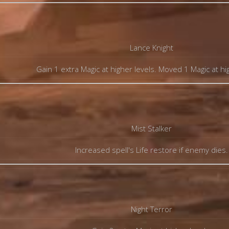
Lance Knight
Gain 1 extra Magic at higher levels. Moved 1 Magic at hi
Mist Stalker
Increased spell's Life restore if enemy dies.
Night Terror