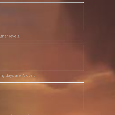
igher levels.
ing days aren't over.