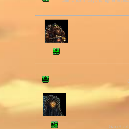
Gain 2 extra Magic at higher lev
Gain 3 ext