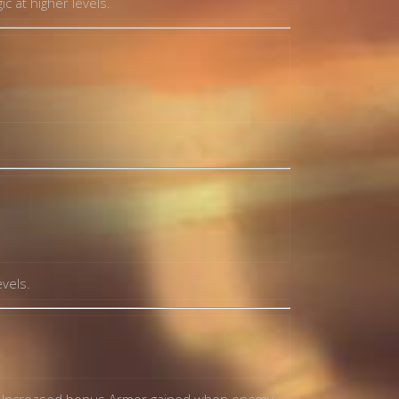
 at higher levels.
evels.