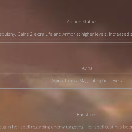
Archon Statue
 squishy. Gains 2 extra Life and Armor at higher levels. Increas
Avina
Gains 1 extra Magic at higher levels.
Banshee
 bug in her spell regarding enemy targeting. Her spell cost has b