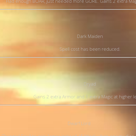
Had enough BOAR, just needed more GORE. Gains 2 extra Magic
Dark Maiden
Spell cost has been reduced.
Dryad
Gains 2 extra Armor and 1 extra Magic at higher l
Dwarf Lord