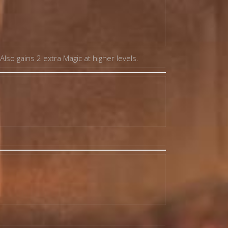
so gains 2 extra Magic at higher levels.