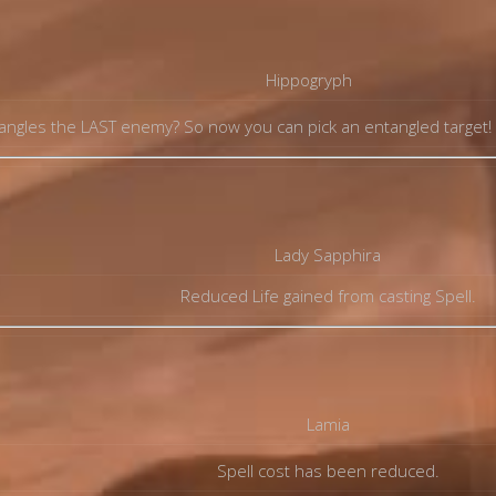
Hippogryph
ngles the LAST enemy? So now you can pick an entangled target! Al
Lady Sapphira
Reduced Life gained from casting Spell.
Lamia
Spell cost has been reduced.