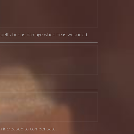
ed spell's bonus damage when he is wounded.
een increased to compensate.