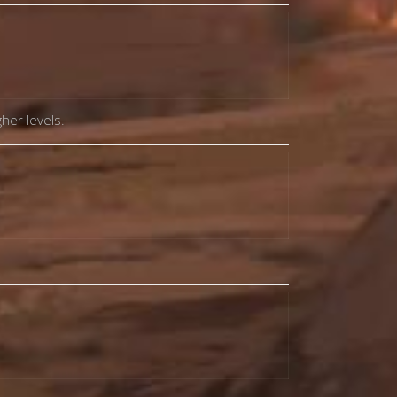
gher levels.