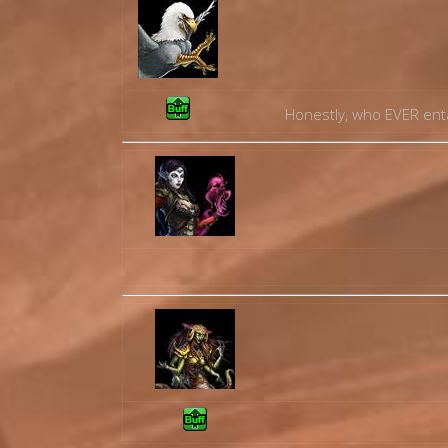
Honestly, who EVER enta