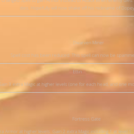
els. Changed Spell to gain Armor instead of Attack when enemy d
dies. Hopefully will now shake off his nickname of Dopey
Dwarven Miner
Spell cost has been reduced. This spell can now be spammed
Ettin
Gain 3 extra Magic at higher levels (one for each head, and one mo
Fortress Gate
ra Armor at higher levels. Gain 2 extra Magic including 1 at level 1.