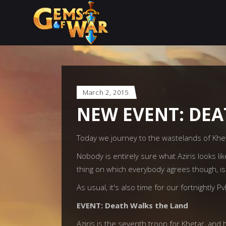
March 2, 2015
NEW EVENT: DEA
Today we journey to the wastelands of Khet
Nobody is entirely sure what Aziris looks l
thing on which everybody agrees though, is
As usual, it's also time for our fortnightly P
EVENT: Death Walks the Land
Aziris is the seventh troop for Khetar, and 