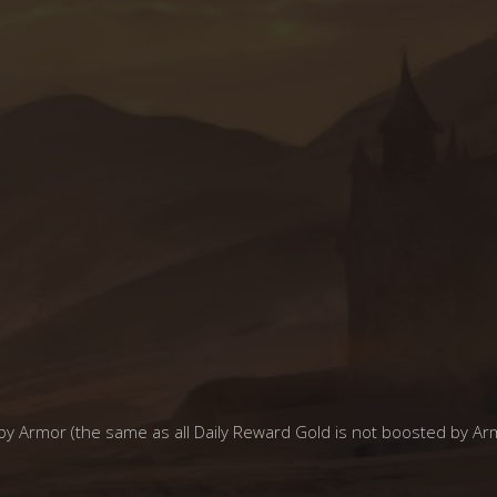
y Armor (the same as all Daily Reward Gold is not boosted by Ar