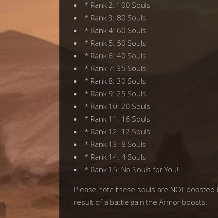
* Rank 2: 100 Souls
* Rank 3: 80 Souls
* Rank 4: 60 Souls
* Rank 5: 50 Souls
* Rank 6: 40 Souls
* Rank 7: 35 Souls
* Rank 8: 30 Souls
* Rank 9: 25 Souls
* Rank 10: 20 Souls
* Rank 11: 16 Souls
* Rank 12: 12 Souls
* Rank 13: 8 Souls
* Rank 14: 4 Souls
* Rank 15: No Souls for You!
Please note these souls are NOT boosted b
result of a battle gain the Armor boosts.