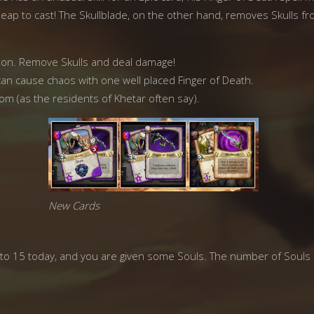
cheap to cast! The Skullblade, on the other hand, removes Skulls fr
apon. Remove Skulls and deal damage!
 can cause chaos with one well placed Finger of Death.
m (as the residents of Khetar often say).
New Cards
ck to 15 today, and you are given some Souls. The number of Souls