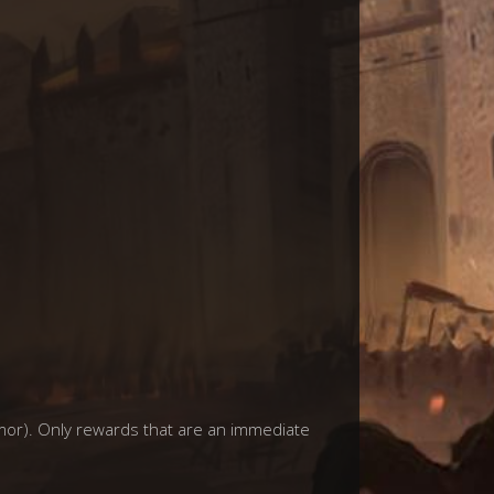
mor). Only rewards that are an immediate