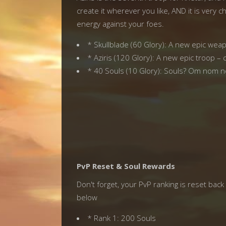
create it wherever you like, AND it is very 
energy against your foes.
* Skullblade (60 Glory): A new epic we
* Aziris (120 Glory): A new epic troop –
* 40 Souls (10 Glory): Souls? Om nom no
PvP Reset & Soul Rewards
Don't forget, your PvP ranking is reset ba
below
* Rank 1: 200 Souls