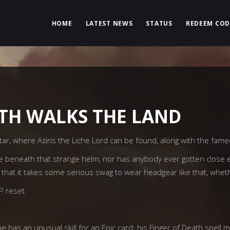
HOME
LATEST NEWS
STATUS
REDEEM COD
TH WALKS THE LAND
ar, where Aziris the Liche Lord can be found, along with the fame
ike beneath that strange helm, nor has anybody ever gotten close e
 that it takes some serious swag to wear headgear like that, whet
vP reset.
he has an unusual skill for an Epic card; his Finger of Death spell