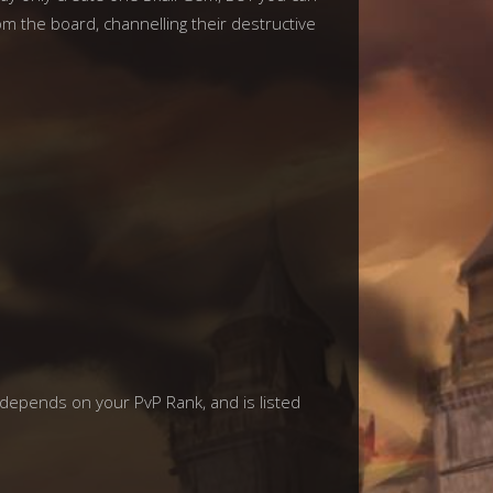
om the board, channelling their destructive
 depends on your PvP Rank, and is listed