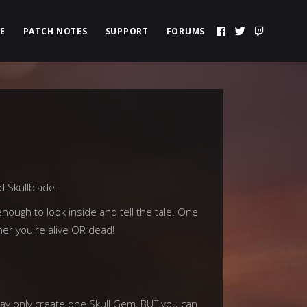
E
PATCH NOTES
SUPPORT
FORUMS
d Skullblade.
nough to look inside and tell the tale. One
her you're alive OR dead!
 may only create one Skull Gem, BUT you can