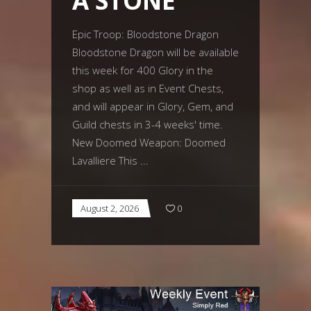
A STONE
Epic Troop: Bloodstone Dragon
Bloodstone Dragon will be available
this week for 400 Glory in the
shop as well as in Event Chests,
and will appear in Glory, Gem, and
Guild chests in 3-4 weeks' time.
New Doomed Weapon: Doomed
Lavalliere This
August 2, 2026
0