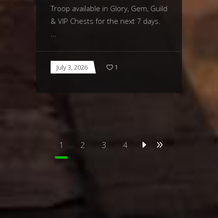
Troop available in Glory, Gem, Guild
& VIP Chests for the next 7 days.
July 3, 2026
1
1
2
3
4