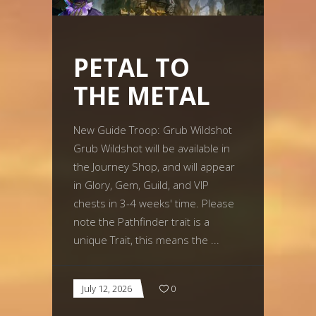
PETAL TO
THE METAL
New Guide Troop: Grub Wildshot
Grub Wildshot will be available in
the Journey Shop, and will appear
in Glory, Gem, Guild, and VIP
chests in 3-4 weeks' time. Please
note the Pathfinder trait is a
unique Trait, this means the
July 12, 2026
0