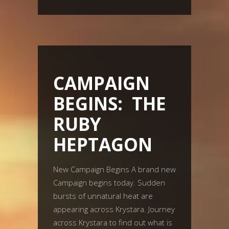
CAMPAIGN
BEGINS: THE
RUBY
HEPTAGON
New Campaign Begins A brand new
Campaign begins today. Sudden
bursts of unnatural heat are
appearing across Krystara. Journey
across Krystara to find out what is