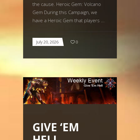
the cause. Heroic Gem: Volcano
Gem During this Campaign, we
have a Heroic Gem that players
July 20, 2026
0
GIVE ‘EM
HELL