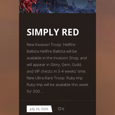
SIMPLY RED
New Invasion Troop: Hellfire
Ballista Hellfire Ballista will be
available in the Invasion Shop, and
will appear in Glory, Gem, Guild,
and VIP chests in 3-4 weeks' time.
New Ultra-Rare Troop: Ruby Imp
Ruby Imp will be available this week
for 300
July 26, 2026
0