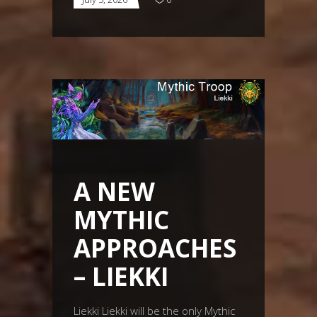
A NEW
MYTHIC
APPROACHES
– LIEKKI
Liekki Liekki will be the only Mythic