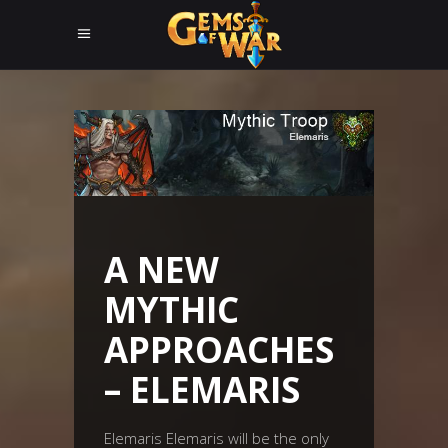
A NEW
MYTHIC
APPROACHES
– ELEMARIS
Elemaris Elemaris will be the only