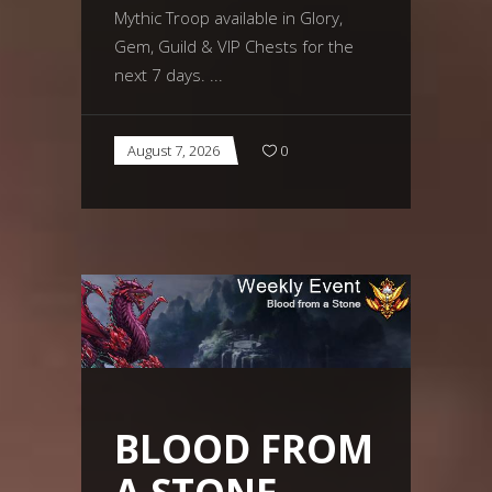
Mythic Troop available in Glory,
Gem, Guild & VIP Chests for the
next 7 days.
August 7, 2026
0
BLOOD FROM