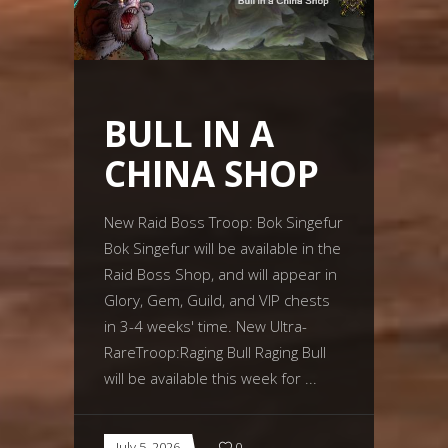
BULL IN A
CHINA SHOP
New Raid Boss Troop: Bok Singefur
Bok Singefur will be available in the
Raid Boss Shop, and will appear in
Glory, Gem, Guild, and VIP chests
in 3-4 weeks' time. New Ultra-
RareTroop:Raging Bull Raging Bull
will be available this week for
July 5, 2026
0