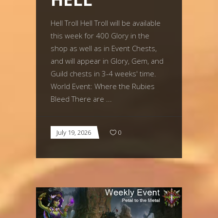
Hell Troll Hell Troll will be available
this week for 400 Glory in the
shop as well as in Event Chests,
and will appear in Glory, Gem, and
Guild chests in 3-4 weeks' time.
World Event: Where the Rubies
Bleed There are
July 19, 2026
0