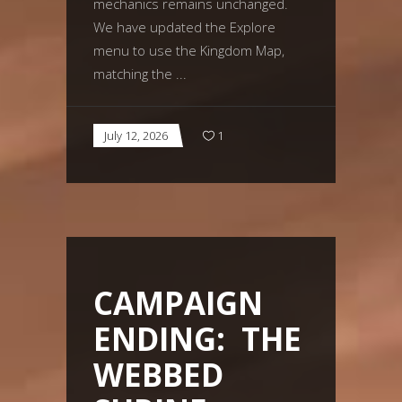
mechanics remains unchanged.
We have updated the Explore
menu to use the Kingdom Map,
matching the
July 12, 2026
1
CAMPAIGN
ENDING: THE
WEBBED