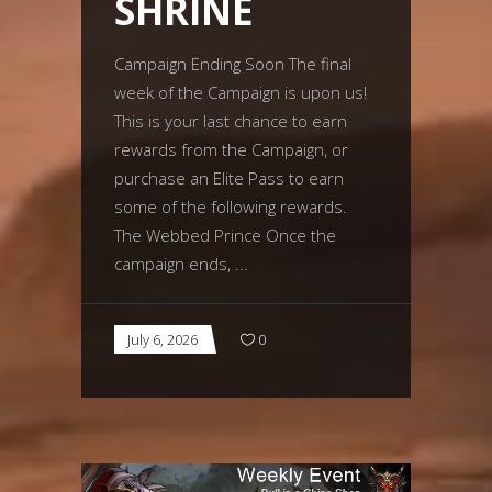
SHRINE
Campaign Ending Soon The final
week of the Campaign is upon us!
This is your last chance to earn
rewards from the Campaign, or
purchase an Elite Pass to earn
some of the following rewards.
The Webbed Prince Once the
campaign ends,
July 6, 2026
0