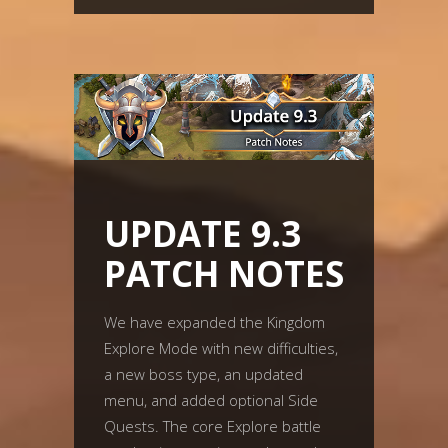
UPDATE 9.3
PATCH NOTES
We have expanded the Kingdom
Explore Mode with new difficulties,
a new boss type, an updated
menu, and added optional Side
Quests. The core Explore battle