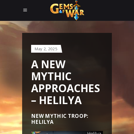
May 2, 2025
A NEW
MYTHIC
APPROACHES
– HELILYA
NEW MYTHIC TROOP:
HELILYA