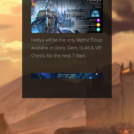
Helilya will be the only Mythic Troop
available in Glory, Gem, Guild & VIP
Chests for the next 7 days.