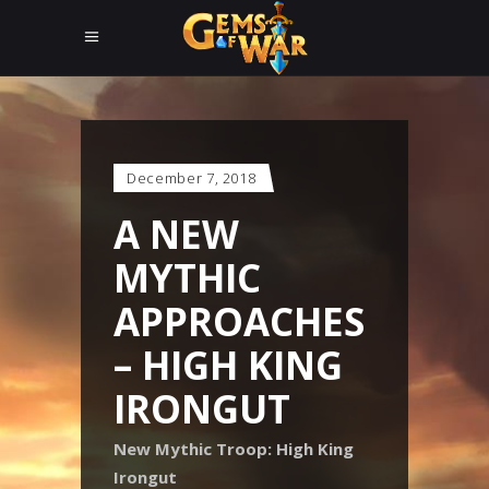
December 7, 2018
A NEW
MYTHIC
APPROACHES
– HIGH KING
IRONGUT
New Mythic Troop: High King
Irongut