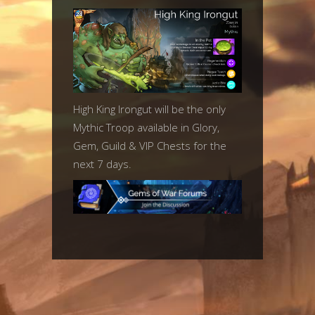
High King Irongut will be the only
Mythic Troop available in Glory,
Gem, Guild & VIP Chests for the
next 7 days.