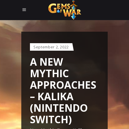
September 2, 2022
A NEW
MYTHIC
APPROACHES
– KALIKA
(NINTENDO
SWITCH)