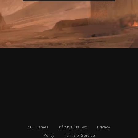
505 Games
Infinity Plus Two
Privacy
Policy
Terms of Service