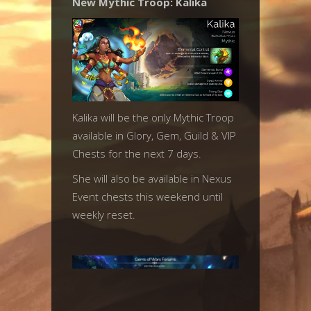
New Mythic Troop: Kalika
Kalika will be the only Mythic Troop
available in Glory, Gem, Guild & VIP
Chests for the next 7 days.
She will also be available in Nexus
Event chests this weekend until
weekly reset.