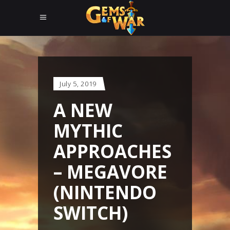
July 5, 2019
A NEW
MYTHIC
APPROACHES
– MEGAVORE
(NINTENDO
SWITCH)