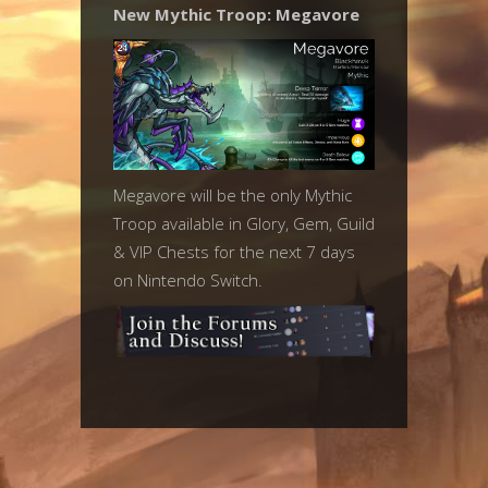
New Mythic Troop: Megavore
Megavore will be the only Mythic
Troop available in Glory, Gem, Guild
& VIP Chests for the next 7 days
on Nintendo Switch.