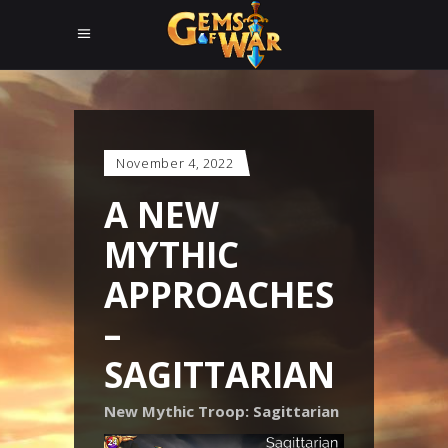
November 4, 2022
A NEW
MYTHIC
APPROACHES
–
SAGITTARIAN
New Mythic Troop: Sagittarian