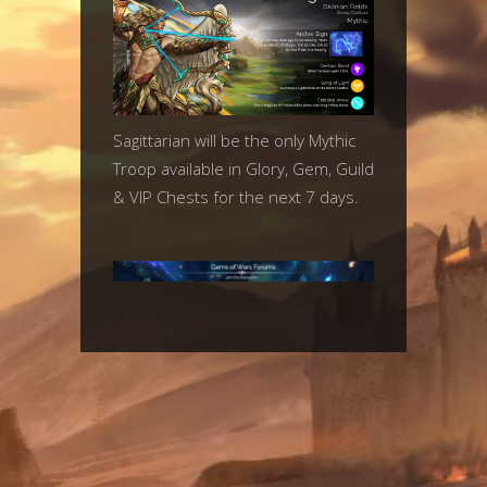
Sagittarian will be the only Mythic
Troop available in Glory, Gem, Guild
& VIP Chests for the next 7 days.