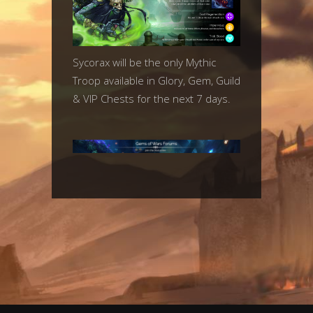
Sycorax will be the only Mythic
Troop available in Glory, Gem, Guild
& VIP Chests for the next 7 days.