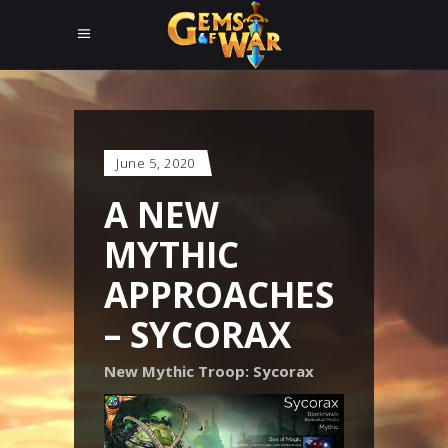
June 5, 2020
A NEW
MYTHIC
APPROACHES
– SYCORAX
New Mythic Troop: Sycorax