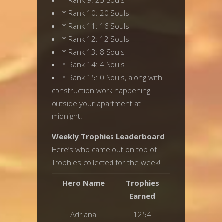
* Rank 9: 25 Souls
* Rank 10: 20 Souls
* Rank 11: 16 Souls
* Rank 12: 12 Souls
* Rank 13: 8 Souls
* Rank 14: 4 Souls
* Rank 15: 0 Souls, along with
construction work happening
outside your apartment at
midnight.
Weekly Trophies Leaderboard
Here’s who came out on top of
Trophies collected for the week!
Hero Name
Trophies
Earned
Adriana
1254