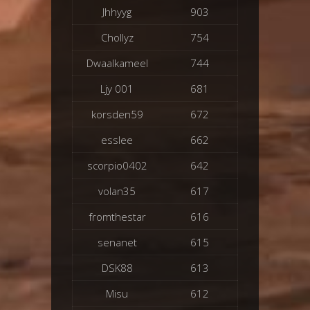
Jhhyyg
903
Chollyz
754
Dwaalkameel
744
Ljy 001
681
korsden59
672
esslee
662
scorpio0402
642
volan35
617
fromthestar
616
senanet
615
DSK88
613
Misu
612