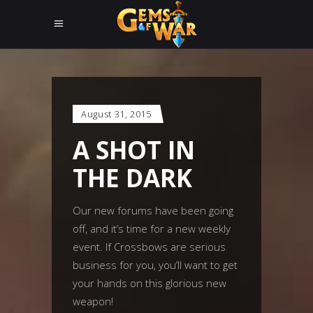
August 31, 2015
A SHOT IN
THE DARK
Our new forums have been going
off, and it’s time for a new weekly
event. If Crossbows are serious
business for you, you’ll want to get
your hands on this glorious new
weapon!