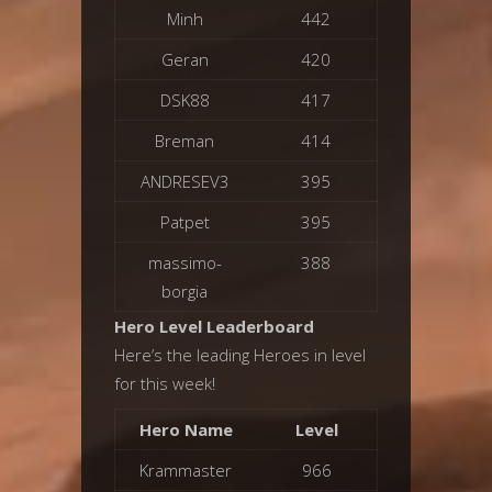
Minh
442
Geran
420
DSK88
417
Breman
414
ANDRESEV3
395
Patpet
395
massimo-
388
borgia
Hero Level Leaderboard
Here’s the leading Heroes in level
for this week!
Hero Name
Level
Krammaster
966