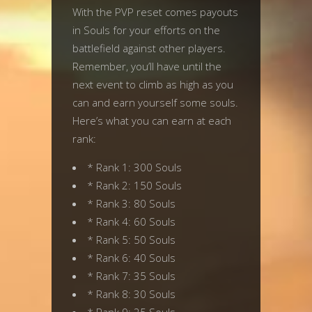
With the PVP reset comes payouts
in Souls for your efforts on the
battlefield against other players.
Remember, you’ll have until the
next event to climb as high as you
can and earn yourself some souls.
Here’s what you can earn at each
rank:
* Rank 1: 300 Souls
* Rank 2: 150 Souls
* Rank 3: 80 Souls
* Rank 4: 60 Souls
* Rank 5: 50 Souls
* Rank 6: 40 Souls
* Rank 7: 35 Souls
* Rank 8: 30 Souls