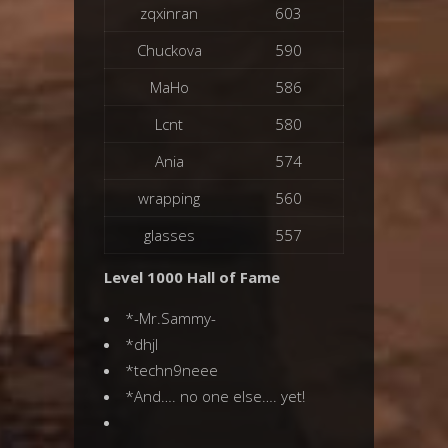
zqxinran
603
Chuckova
590
MaHo
586
Lcnt
580
Ania
574
wrapping
560
glasses
557
Level 1000 Hall of Fame
*-Mr.Sammy-
*dhjl
*techn9neee
*And…. no one else…. yet!