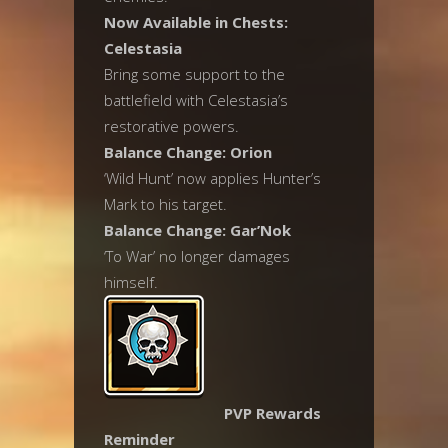
Now Available in Chests:
Celestasia
Bring some support to the
battlefield with Celestasia’s
restorative powers.
Balance Change: Orion
‘Wild Hunt’ now applies Hunter’s
Mark to his target.
Balance Change: Gar’Nok
‘To War’ no longer damages
himself.
PVP Rewards
Reminder