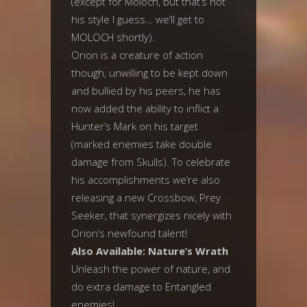
(except for Moloch, but that’s not
his style I guess… we’ll get to
MOLOCH shortly).
Orion is a creature of action
though, unwilling to be kept down
and bullied by his peers, he has
now added the ability to inflict a
Hunter’s Mark on his target
(marked enemies take double
damage from Skulls). To celebrate
his accomplishments we’re also
releasing a new Crossbow, Prey
Seeker, that synergizes nicely with
Orion’s newfound talent!
Also Available: Nature’s Wrath
Unleash the power of nature, and
do extra damage to Entangled
enemies!