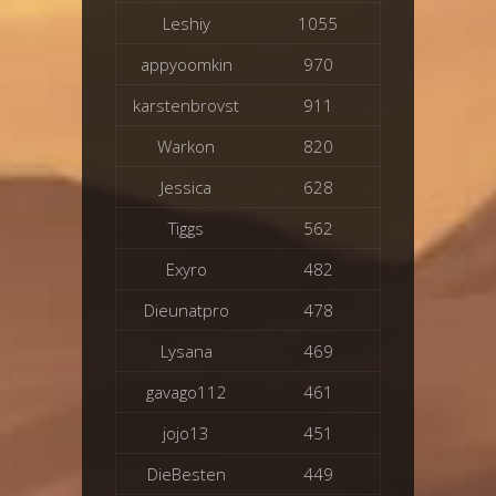
Leshiy
1055
appyoomkin
970
karstenbrovst
911
Warkon
820
Jessica
628
Tiggs
562
Exyro
482
Dieunatpro
478
Lysana
469
gavago112
461
jojo13
451
DieBesten
449