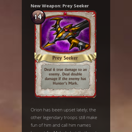
New Weapon: Prey Seeker
Orion has been upset lately; the
other legendary troops still make
fun of him and call him names