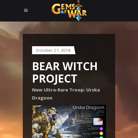
October 21, 2018
BEAR WITCH
PROJECT
New Ultra-Rare Troop: Urska
Dragoon