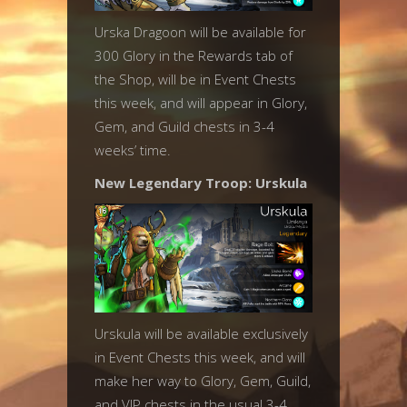
Urska Dragoon will be available for
300 Glory in the Rewards tab of
the Shop, will be in Event Chests
this week, and will appear in Glory,
Gem, and Guild chests in 3-4
weeks’ time.
New Legendary Troop: Urskula
Urskula will be available exclusively
in Event Chests this week, and will
make her way to Glory, Gem, Guild,
and VIP chests in the usual 3-4