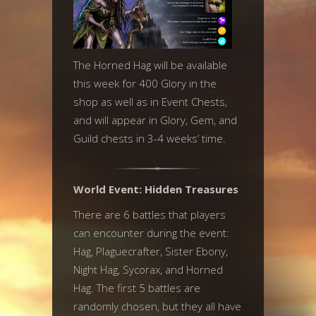
The Horned Hag will be available
this week for 400 Glory in the
shop as well as in Event Chests,
and will appear in Glory, Gem, and
Guild chests in 3-4 weeks’ time.
World Event: Hidden Treasures
There are 6 battles that players
can encounter during the event:
Hag, Plaguecrafter, Sister Ebony,
Night Hag, Sycorax, and Horned
Hag. The first 5 battles are
randomly chosen, but they all have