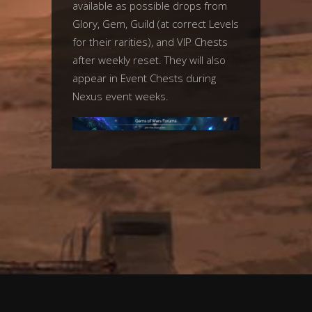
available as possible drops from
Glory, Gem, Guild (at correct Levels
for their rarities), and VIP Chests
after weekly reset. They will also
appear in Event Chests during
Nexus event weeks.