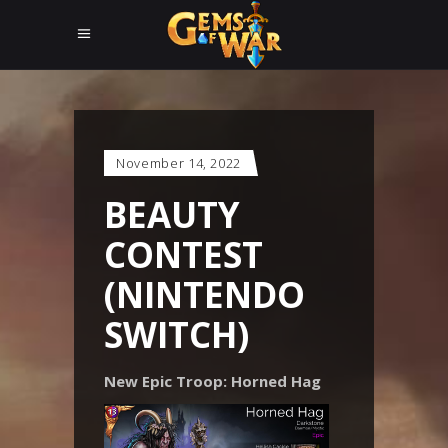
November 14, 2022
BEAUTY
CONTEST
(NINTENDO
SWITCH)
New Epic Troop: Horned Hag