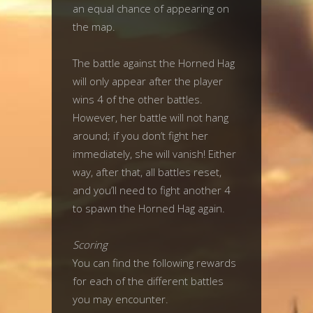
an equal chance of appearing on
the map.
The battle against the Horned Hag
will only appear after the player
wins 4 of the other battles.
However, her battle will not hang
around; if you don’t fight her
immediately, she will vanish! Either
way, after that, all battles reset,
and you’ll need to fight another 4
to spawn the Horned Hag again.
Scoring
You can find the following rewards
for each of the different battles
you may encounter.