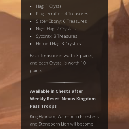
Hag: 1 Crystal
Plaguecrafter: 4 Treasures
Sister Ebony: 6 Treasures
Night Hag: 2 Crystals
Sycorax: 8 Treasures
Horned Hag: 3 Crystals
Each Treasure is worth 3 points,
and each Crystal is worth 10
points.
Available in Chests after
Weekly Reset: Nexus Kingdom
Pass Troops
King Heliodor, Waterborn Priestess
and Stoneborn Lion will become