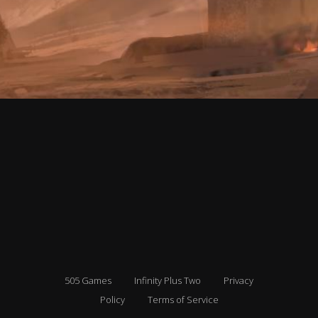
505 Games
Infinity Plus Two
Privacy
Policy
Terms of Service