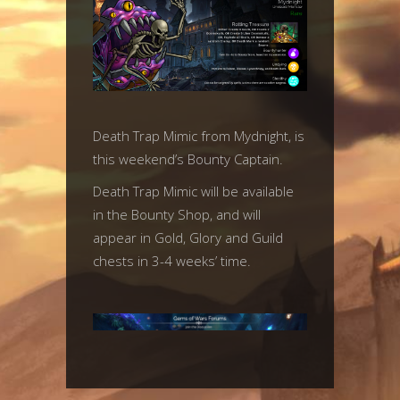
Death Trap Mimic from Mydnight, is
this weekend’s Bounty Captain.
Death Trap Mimic will be available
in the Bounty Shop, and will
appear in Gold, Glory and Guild
chests in 3-4 weeks’ time.