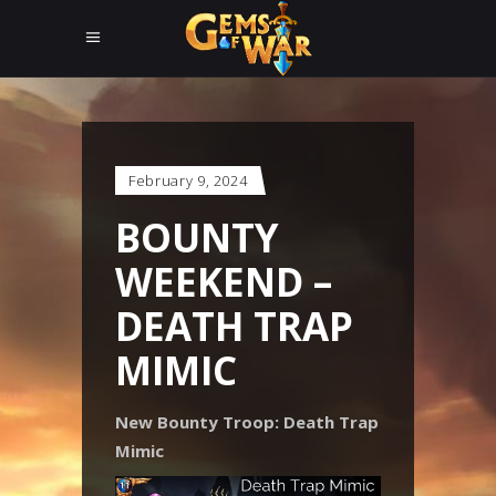
February 9, 2024
BOUNTY
WEEKEND –
DEATH TRAP
MIMIC
New Bounty Troop: Death Trap
Mimic