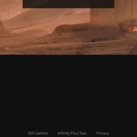
505 Games
Infinity Plus Two
Privacy