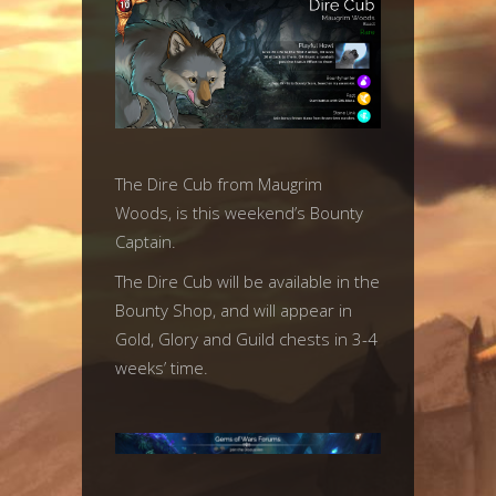
The Dire Cub from Maugrim
Woods, is this weekend’s Bounty
Captain.
The Dire Cub will be available in the
Bounty Shop, and will appear in
Gold, Glory and Guild chests in 3-4
weeks’ time.