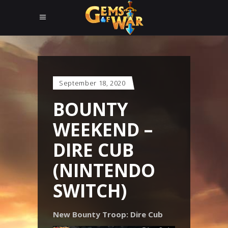
September 18, 2020
BOUNTY
WEEKEND –
DIRE CUB
(NINTENDO
SWITCH)
New Bounty Troop: Dire Cub