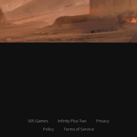
505 Games
Infinity Plus Two
Privacy
Policy
Terms of Service