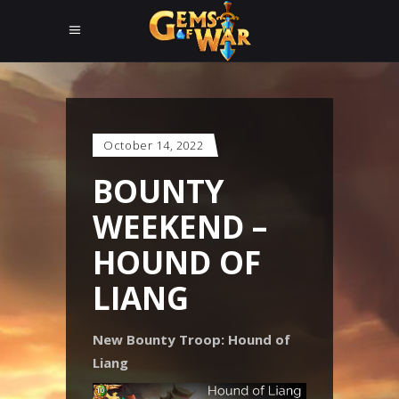
October 14, 2022
BOUNTY
WEEKEND –
HOUND OF
LIANG
New Bounty Troop: Hound of
Liang