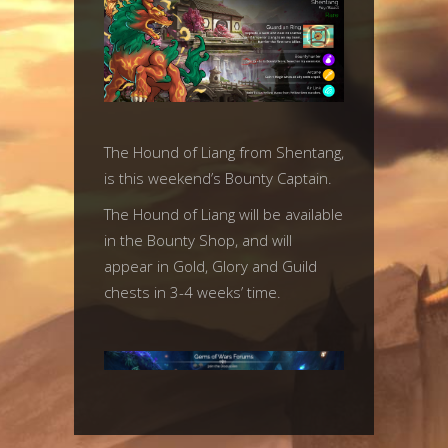
The Hound of Liang from Shentang,
is this weekend’s Bounty Captain.
The Hound of Liang will be available
in the Bounty Shop, and will
appear in Gold, Glory and Guild
chests in 3-4 weeks’ time.