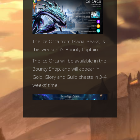
The Ice Orca from Glacial Peaks, is
this weekend’s Bounty Captain.
The Ice Orca will be available in the
Bounty Shop, and will appear in
Gold, Glory and Guild chests in 3-4
weeks’ time.