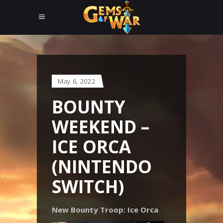
May 6, 2022
BOUNTY
WEEKEND –
ICE ORCA
(NINTENDO
SWITCH)
New Bounty Troop: Ice Orca