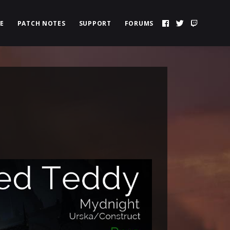
E
PATCH NOTES
SUPPORT
FORUMS