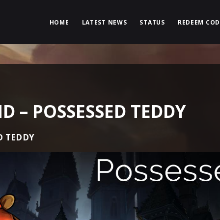
HOME
LATEST NEWS
STATUS
REDEEM COD
 – POSSESSED TEDDY
D TEDDY