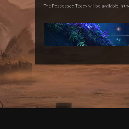
The Possessed Teddy will be available in th