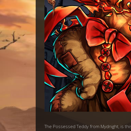
The Possessed Teddy from Mydnight, is thi