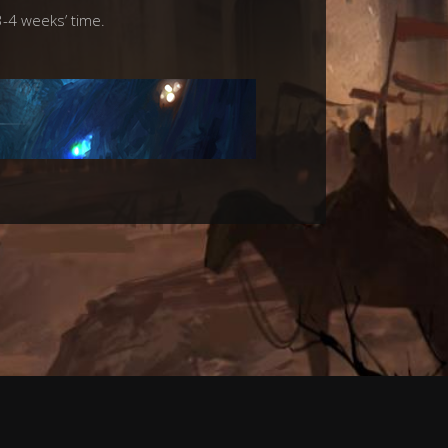
3-4 weeks’ time.