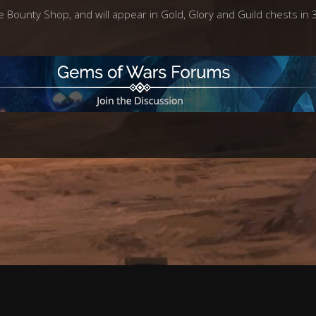
e Bounty Shop, and will appear in Gold, Glory and Guild chests in 