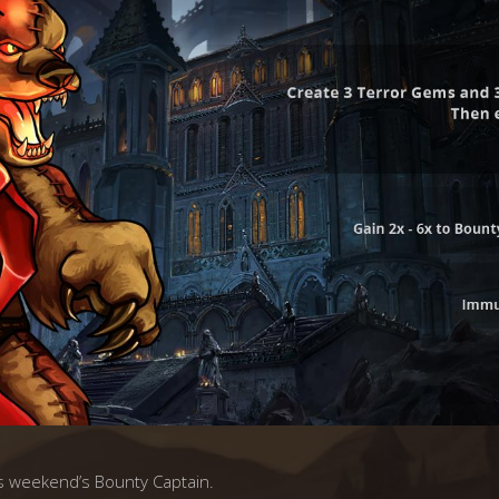
s weekend’s Bounty Captain.