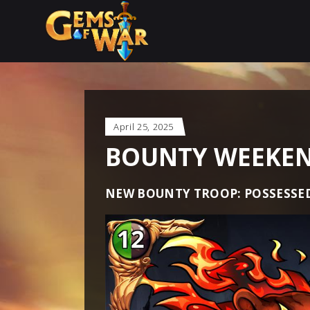
April 25, 2025
BOUNTY WEEKEND
NEW BOUNTY TROOP: POSSESSE