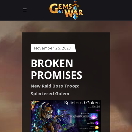
November 26, 2023
BROKEN
PROMISES
New Raid Boss Troop:
Splintered Golem