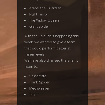
Aransi the Guardian
Night Terror
The Widow Queen
Giant Spider
With the Epic Trials happening this
week, we wanted to give a team
that would perform better at
higher levels.
We have also changed the Enemy
Team to:
Spinerette
Tomb Spider
Mechweaver
Tyri