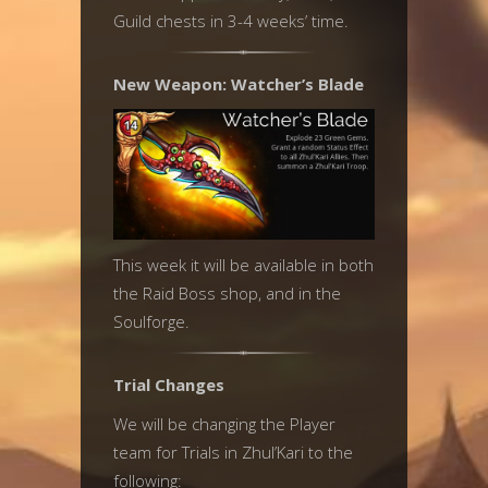
Guild chests in 3-4 weeks’ time.
New Weapon: Watcher’s Blade
This week it will be available in both
the Raid Boss shop, and in the
Soulforge.
Trial Changes
We will be changing the Player
team for Trials in Zhul’Kari to the
following: