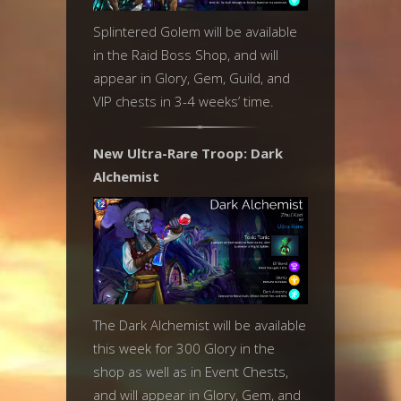
Splintered Golem will be available
in the Raid Boss Shop, and will
appear in Glory, Gem, Guild, and
VIP chests in 3-4 weeks’ time.
New Ultra-Rare Troop: Dark
Alchemist
The Dark Alchemist will be available
this week for 300 Glory in the
shop as well as in Event Chests,
and will appear in Glory, Gem, and