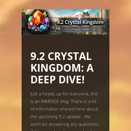
9.2 CRYSTAL
KINGDOM: A
DEEP DIVE!
Just a heads up for everyone, this
is an IMMENSE blog. There is a lot
of information shared here about
the upcoming 9.2 update. We
won’t be answering any questions