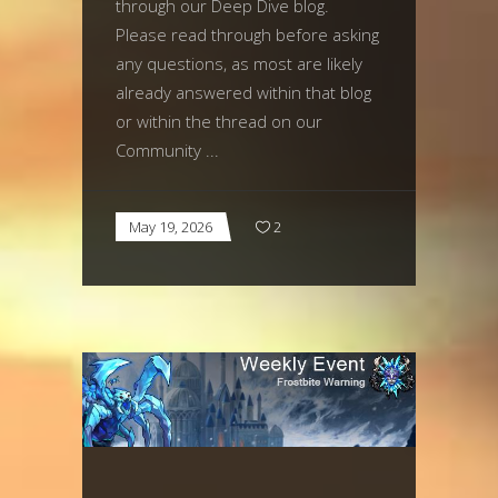
through our Deep Dive blog.
Please read through before asking
any questions, as most are likely
already answered within that blog
or within the thread on our
Community
May 19, 2026
2