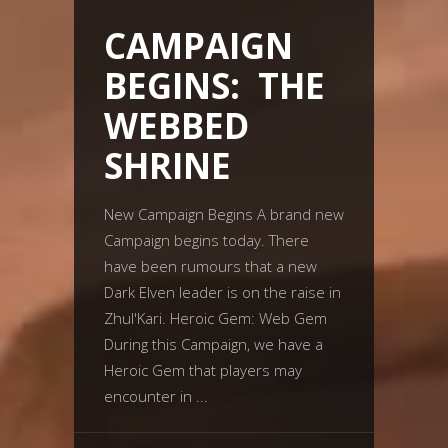
CAMPAIGN
BEGINS: THE
WEBBED
SHRINE
New Campaign Begins A brand new
Campaign begins today. There
have been rumours that a new
Dark Elven leader is on the raise in
Zhul'Kari. Heroic Gem: Web Gem
During this Campaign, we have a
Heroic Gem that players may
encounter in