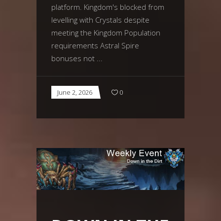
platform. Kingdom's blocked from
levelling with Crystals despite
meeting the Kingdom Population
requirements Astral Spire
bonuses not
June 2, 2026
0