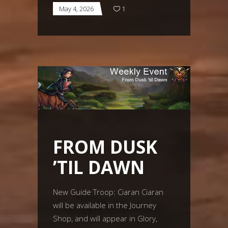
May 4, 2026
1
FROM DUSK
’TIL DAWN
New Guide Troop: Ciaran Ciaran
will be available in the Journey
Shop, and will appear in Glory,