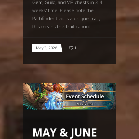
Gem, Guild, and VIP chests in 3-4
weeks' time. Please note the
Pathfinder trait is a unique Trait,
this means the Trait cannot
May 3, 2026
1
MAY & JUNE