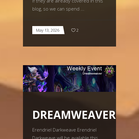
if they are already covered in this
blog, so we can spend
May 13, 2026
2
DREAMWEAVER
Erendriel Darkweave Erendriel
Darkweave will be available this