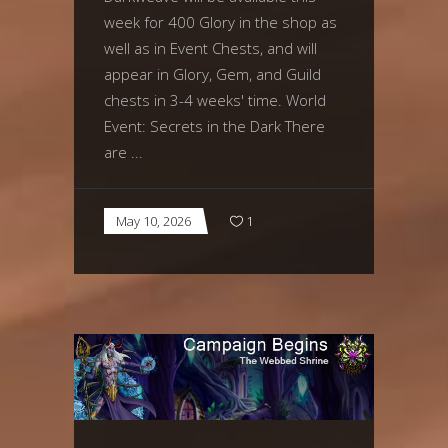
week for 400 Glory in the shop as
well as in Event Chests, and will
appear in Glory, Gem, and Guild
chests in 3-4 weeks' time. World
Event: Secrets in the Dark There
are
May 10, 2026
1