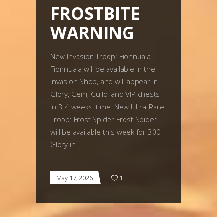
FROSTBITE
WARNING
New Invasion Troop: Fionnuala
Fionnuala will be available in the
Invasion Shop, and will appear in
Glory, Gem, Guild, and VIP chests
in 3-4 weeks' time. New Ultra-Rare
Troop: Frost Spider Frost Spider
will be available this week for 300
Glory in
May 17, 2026
1