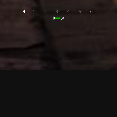
1
2
3
4
5
6