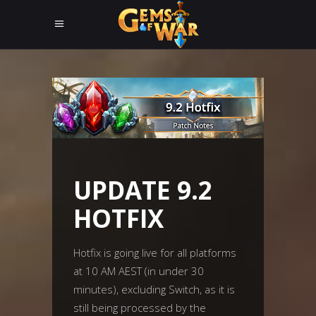
UPDATE 9.2
HOTFIX
Hotfix is going live for all platforms
at 10 AM AEST (in under 30
minutes), excluding Switch, as it is
still being processed by the