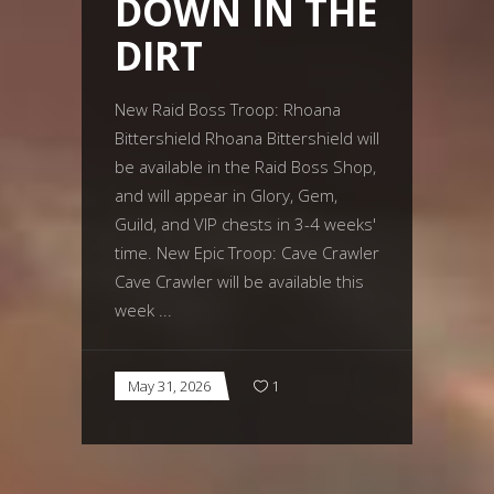
DOWN IN THE
DIRT
New Raid Boss Troop: Rhoana
Bittershield Rhoana Bittershield will
be available in the Raid Boss Shop,
and will appear in Glory, Gem,
Guild, and VIP chests in 3-4 weeks'
time. New Epic Troop: Cave Crawler
Cave Crawler will be available this
week
May 31, 2026
1