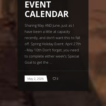
EVENT
CALENDAR
Sharing May AND June, just as I
have been a little at capacity
recently, and don't want this to fall
off. Spring Holiday Event: April 27th
- May 10th Don't forget, you need
to complete either week's Special
Goal to get the
May 2, 2026
3