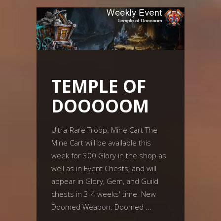
TEMPLE OF
DOOOOOM
Ultra-Rare Troop: Mine Cart The
Mine Cart will be available this
week for 300 Glory in the shop as
well as in Event Chests, and will
appear in Glory, Gem, and Guild
chests in 3-4 weeks' time. New
Doomed Weapon: Doomed