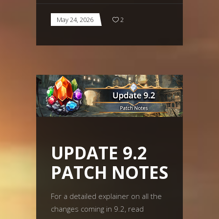
May 24, 2026
2
UPDATE 9.2
PATCH NOTES
For a detailed explainer on all the
changes coming in 9.2, read