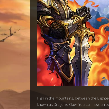
High in the mountains, between the Blighte
known as Dragon’s Claw. You can now unlock