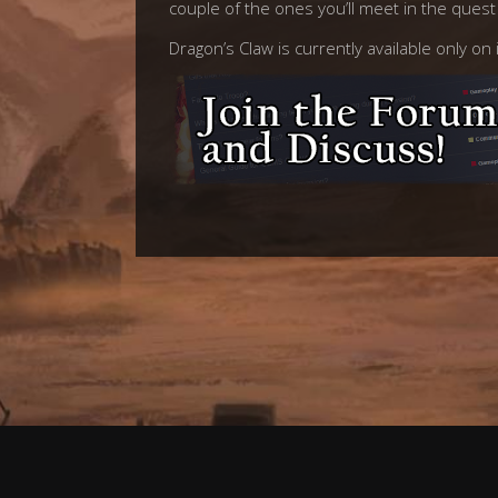
couple of the ones you’ll meet in the ques
Dragon’s Claw is currently available only o