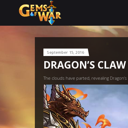
September 15, 2016
DRAGON’S CLAW 
The clouds have parted, revealing Dragon’s C