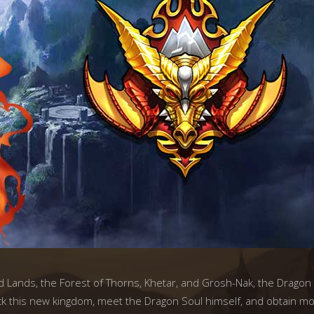
d Lands, the Forest of Thorns, Khetar, and Grosh-Nak, the Dragon 
 this new kingdom, meet the Dragon Soul himself, and obtain most