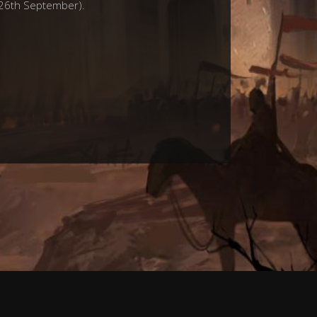
e 26th September).