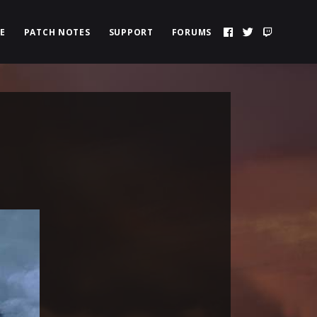
E
PATCH NOTES
SUPPORT
FORUMS