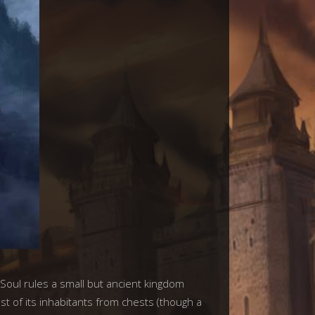
Soul rules a small but ancient kingdom
 of its inhabitants from chests (though a