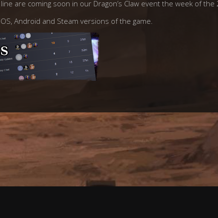
t line are coming soon in our Dragon’s Claw event the week of th
n iOS, Android and Steam versions of the game.