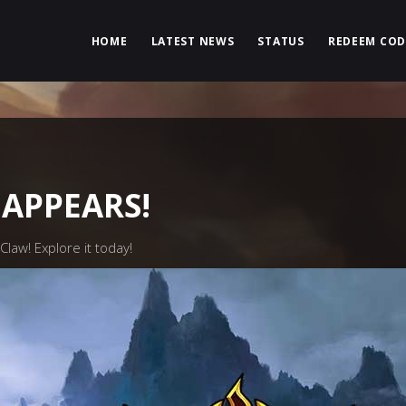
HOME
LATEST NEWS
STATUS
REDEEM COD
APPEARS!
law! Explore it today!