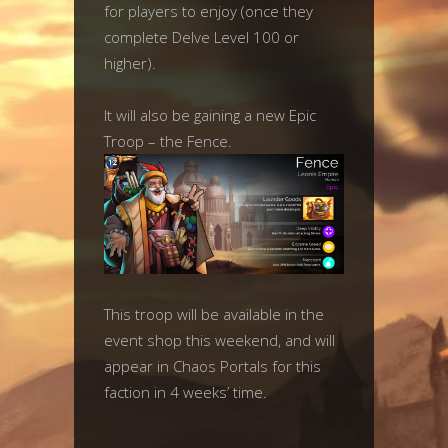
for players to enjoy (once they
complete Delve Level 100 or
higher).
It will also be gaining a new Epic
Troop – the Fence.
This troop will be available in the
event shop this weekend, and will
appear in Chaos Portals for this
faction in 4 weeks’ time.