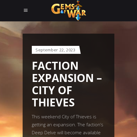
September 22, 2023
FACTION
EXPANSION –
CITY OF
THIEVES
This weekend City of Thieves is
getting an expansion. The faction’s
Deep Delve will become available