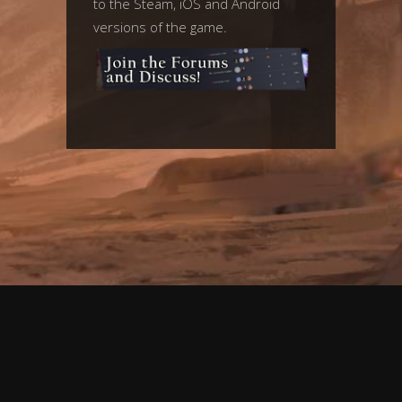
to the Steam, iOS and Android
versions of the game.