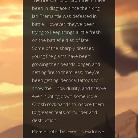
The Fire Giants of Stormheim have
been in disgrace since their king,
Jarl Firemantle was defeated in
battle. However, they’ve been
trying to keep things a little fresh
on the battlefield as of late.
Some of the sharply-dressed
young fire giants have been
growing their beards longer, and
setting fire to them less; they’ve
been getting identical tattoos to
show their individuality, and they’ve
even hunting down some indie
Orcish rock bands to inspire them
to greater feats of murder and
destruction.
Please note this Event is exclusive