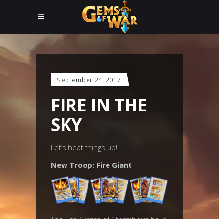
September 24, 2017
FIRE IN THE
SKY
Let’s heat things up!
New Troop: Fire Giant