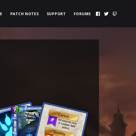
E
PATCH NOTES
SUPPORT
FORUMS