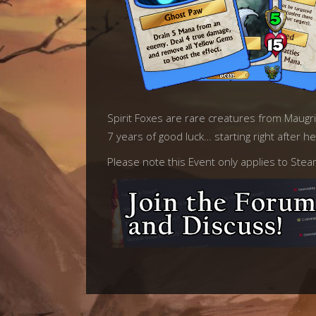
Spirit Foxes are rare creatures from Maugrim 
7 years of good luck… starting right after h
Please note this Event only applies to Ste