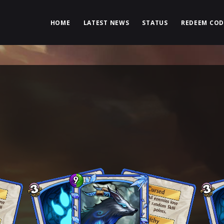
HOME
LATEST NEWS
STATUS
REDEEM COD
N