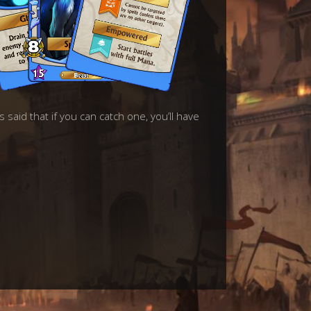
 said that if you can catch one, you’ll have