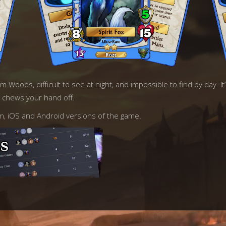
Woods, difficult to see at night, and impossible to find by day. It’s
e chews your hand off.
am, iOS and Android versions of the game.