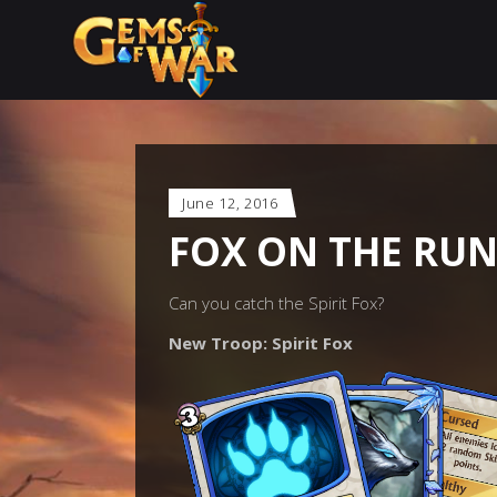
June 12, 2016
FOX ON THE RU
Can you catch the Spirit Fox?
New Troop: Spirit Fox