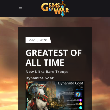
May 3, 2020
GREATEST OF
ALL TIME
New Ultra-Rare Troop:
Dynamite Goat