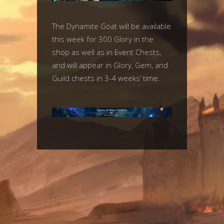
The Dynamite Goat will be available
this week for 300 Glory in the
shop as well as in Event Chests,
and will appear in Glory, Gem, and
Guild chests in 3-4 weeks’ time.