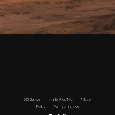
505 Games
Infinity Plus Two
Privacy
Policy
Terms of Service