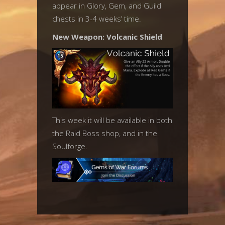
appear in Glory, Gem, and Guild
chests in 3-4 weeks’ time.
New Weapon: Volcanic Shield
This week it will be available in both
the Raid Boss shop, and in the
Soulforge.