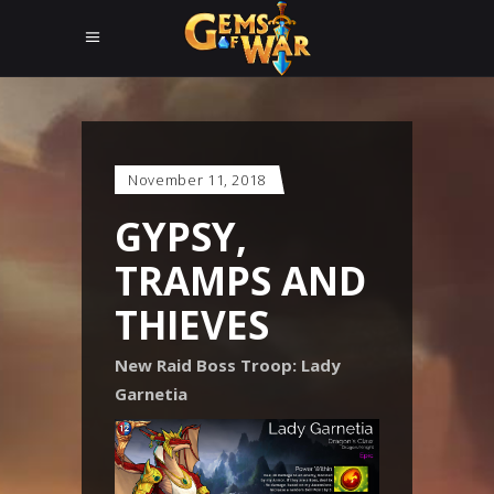
November 11, 2018
GYPSY,
TRAMPS AND
THIEVES
New Raid Boss Troop: Lady
Garnetia