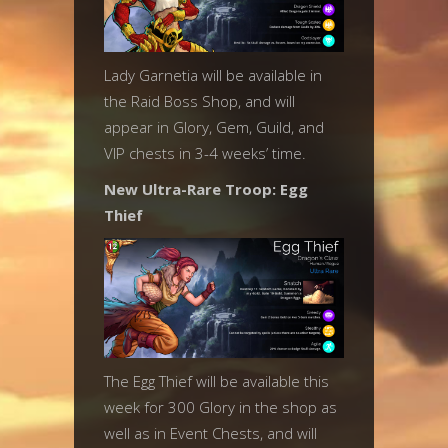
Lady Garnetia will be available in
the Raid Boss Shop, and will
appear in Glory, Gem, Guild, and
VIP chests in 3-4 weeks’ time.
New Ultra-Rare Troop: Egg
Thief
The Egg Thief will be available this
week for 300 Glory in the shop as
well as in Event Chests, and will