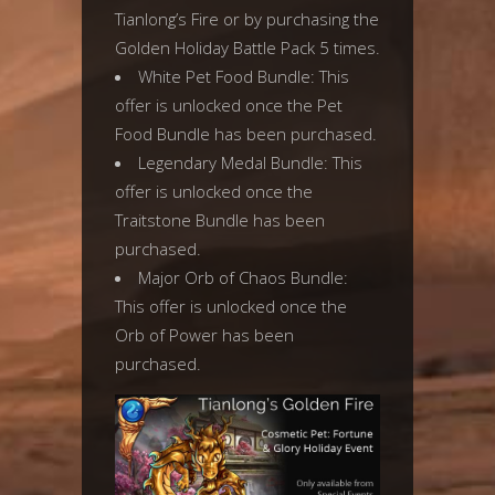
Tianlong’s Fire or by purchasing the
Golden Holiday Battle Pack 5 times.
White Pet Food Bundle: This
offer is unlocked once the Pet
Food Bundle has been purchased.
Legendary Medal Bundle: This
offer is unlocked once the
Traitstone Bundle has been
purchased.
Major Orb of Chaos Bundle:
This offer is unlocked once the
Orb of Power has been
purchased.