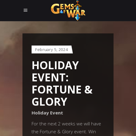
February 5, 2024
HOLIDAY
EVENT:
FORTUNE &
GLORY
Holiday Event
For the next 2 weeks we will have
the Fortune & Glory event. Win