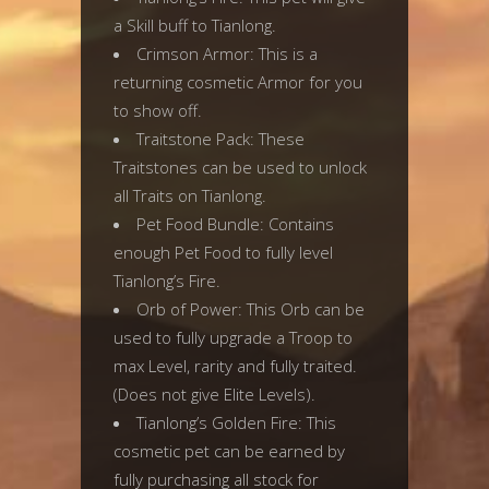
a Skill buff to Tianlong.
Crimson Armor: This is a
returning cosmetic Armor for you
to show off.
Traitstone Pack: These
Traitstones can be used to unlock
all Traits on Tianlong.
Pet Food Bundle: Contains
enough Pet Food to fully level
Tianlong’s Fire.
Orb of Power: This Orb can be
used to fully upgrade a Troop to
max Level, rarity and fully traited.
(Does not give Elite Levels).
Tianlong’s Golden Fire: This
cosmetic pet can be earned by
fully purchasing all stock for