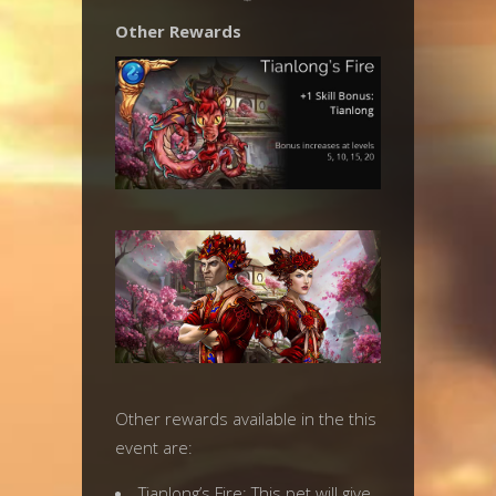
Other Rewards
Other rewards available in the this
event are:
Tianlong’s Fire: This pet will give