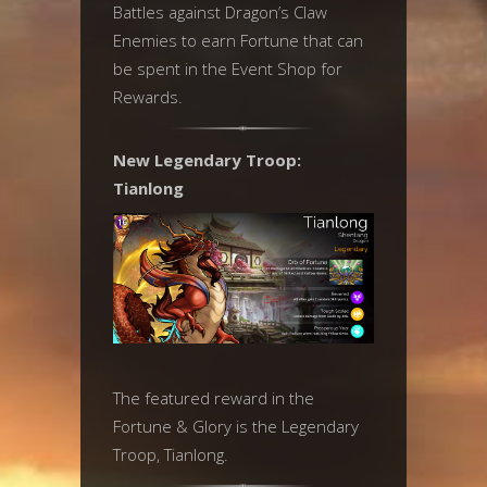
Battles against Dragon’s Claw
Enemies to earn Fortune that can
be spent in the Event Shop for
Rewards.
New Legendary Troop:
Tianlong
The featured reward in the
Fortune & Glory is the Legendary
Troop, Tianlong.