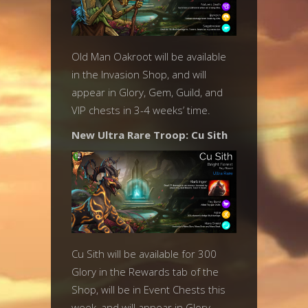
Old Man Oakroot will be available
in the Invasion Shop, and will
appear in Glory, Gem, Guild, and
VIP chests in 3-4 weeks’ time.
New Ultra Rare Troop: Cu Sith
Cu Sith will be available for 300
Glory in the Rewards tab of the
Shop, will be in Event Chests this
week, and will appear in Glory,