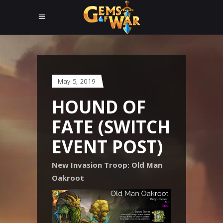
May 5, 2019
HOUND OF
FATE (SWITCH
EVENT POST)
New Invasion Troop: Old Man
Oakroot