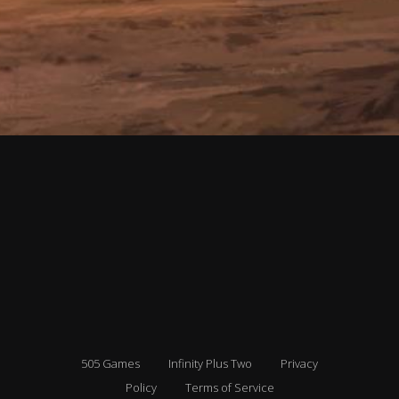
505 Games
Infinity Plus Two
Privacy
Policy
Terms of Service