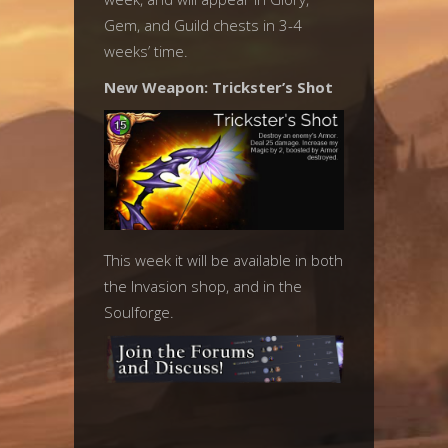
Gem, and Guild chests in 3-4
weeks’ time.
New Weapon: Trickster’s Shot
This week it will be available in both
the Invasion shop, and in the
Soulforge.