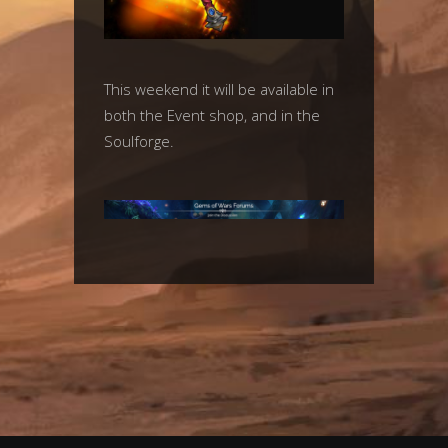
This weekend it will be available in
both the Event shop, and in the
Soulforge.