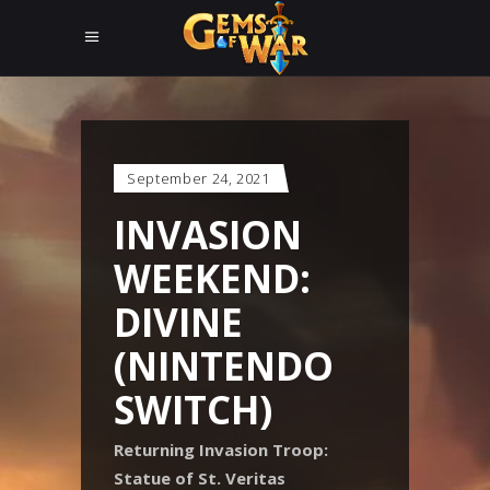
September 24, 2021
INVASION
WEEKEND:
DIVINE
(NINTENDO
SWITCH)
Returning Invasion Troop:
Statue of St. Veritas