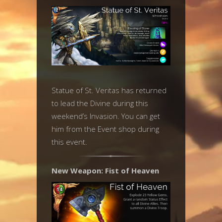
Statue of St. Veritas has returned
to lead the Divine during this
weekend’s Invasion. You can get
him from the Event shop during
this event.
New Weapon: Fist of Heaven