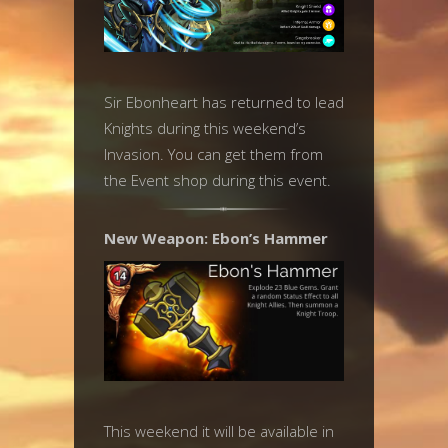
Sir Ebonheart has returned to lead
Knights during this weekend’s
Invasion. You can get them from
the Event shop during this event.
New Weapon: Ebon’s Hammer
This weekend it will be available in