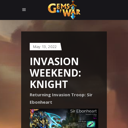
May 13, 2022
INVASION
WEEKEND:
KNIGHT
Returning Invasion Troop: Sir
Ebonheart