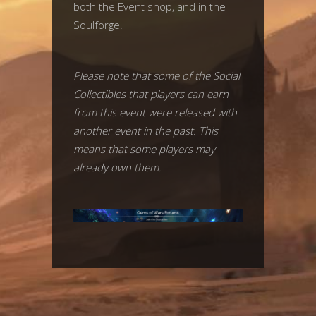
both the Event shop, and in the
Soulforge.
Please note that some of the Social
Collectibles that players can earn
from this event were released with
another event in the past. This
means that some players may
already own them.