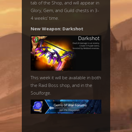
tab of the Shop, and will appear in
Glory, Gem, and Guild chests in 3-
4 weeks’ time.
New Weapon: Darkshot
This week it will be available in both
the Raid Boss shop, and in the
Soulforge.