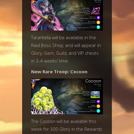
Tarantella will be available in the
Raid Boss Shop, and will appear in
Glory, Gem, Guild, and VIP chests
in 3-4 weeks’ time.
New Rare Troop: Cocoon
The Cocoon will be available this
week for 300 Glory in the Rewards