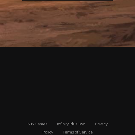
505 Games
Infinity Plus Two
Privacy
Policy
Terms of Service