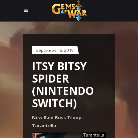
September 8, 2019
ITSY BITSY
SPIDER
(NINTENDO
SWITCH)
New Raid Boss Troop:
Tarantella