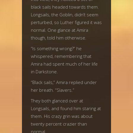
black sails headed towards them.
Longsails, the Goblin, didn’t seem
perturbed, so Luther figured it was
normal. One glance at Amira
though, told him otherwise.
“Is something wrong?” he
whispered, remembering that
Amira had spent much of her life
in Darkstone.
“Black sails,” Amira replied under
her breath. “Slavers.”
They both glanced over at
Longsails, and found him staring at
them. His crazy grin was about
twenty percent crazier than
normal.