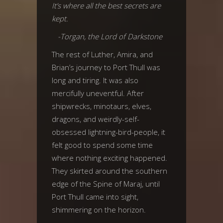
It’s where all the best secrets are
kept.
-Torgan, the Lord of Darkstone
The rest of Luther, Amira, and
Brian’s journey to Port Thull was
long and tiring. It was also
mercifully uneventful. After
shipwrecks, minotaurs, elves,
dragons, and weirdly-self-
obsessed lightning-bird-people, it
felt good to spend some time
where nothing exciting happened.
They skirted around the southern
edge of the Spine of Maraj, until
Port Thull came into sight,
shimmering on the horizon.