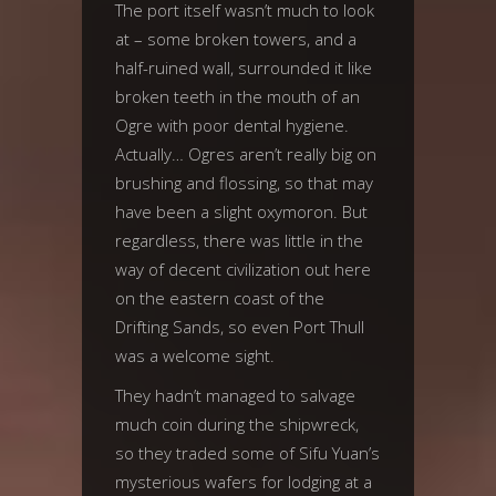
The port itself wasn’t much to look
at – some broken towers, and a
half-ruined wall, surrounded it like
broken teeth in the mouth of an
Ogre with poor dental hygiene.
Actually… Ogres aren’t really big on
brushing and flossing, so that may
have been a slight oxymoron. But
regardless, there was little in the
way of decent civilization out here
on the eastern coast of the
Drifting Sands, so even Port Thull
was a welcome sight.
They hadn’t managed to salvage
much coin during the shipwreck,
so they traded some of Sifu Yuan’s
mysterious wafers for lodging at a