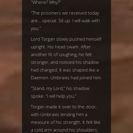
“Where? Why?”
“The prisoners we received today
are… special. Sit up. I will walk with
you.”
Lord Torgan slowly pushed himself
upright. His head swam. After
another fit of coughing, he felt
stronger, and noticed his shadow
had changed. It was shaped like a
Daemon. Umbraxis had joined him.
“Stand, my Lord,” his shadow
spoke. “I will help you.”
Torgan made it over to the door,
with Umbraxis lending him a
measure of his strength. It felt like
a cold arm around his shoulders.