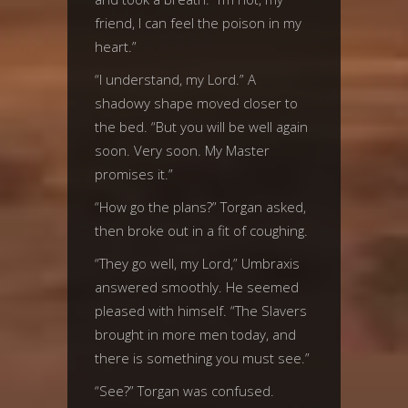
friend, I can feel the poison in my
heart.”
“I understand, my Lord.” A
shadowy shape moved closer to
the bed. “But you will be well again
soon. Very soon. My Master
promises it.”
“How go the plans?” Torgan asked,
then broke out in a fit of coughing.
“They go well, my Lord,” Umbraxis
answered smoothly. He seemed
pleased with himself. “The Slavers
brought in more men today, and
there is something you must see.”
“See?” Torgan was confused.