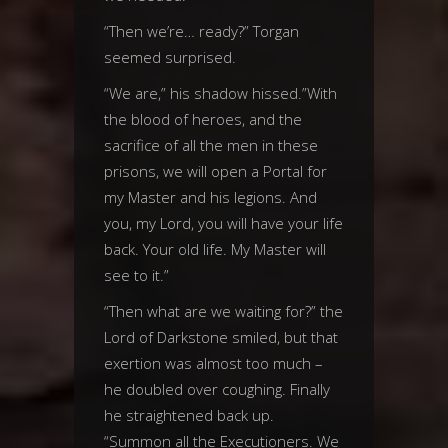
“Then we’re… ready?” Torgan
seemed surprised.
“We are,” his shadow hissed.”With
the blood of heroes, and the
sacrifice of all the men in these
prisons, we will open a Portal for
my Master and his legions. And
you, my Lord, you will have your life
back. Your old life. My Master will
see to it.”
“Then what are we waiting for?” the
Lord of Darkstone smiled, but that
exertion was almost too much –
he doubled over coughing. Finally
he straightened back up.
“Summon all the Executioners. We