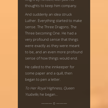
thoughts to keep him company.
And suddenly an idea struck
Luther. Everything started to make
sense. The Three Dragons. The
Three becoming One. He had a
very profound sense that things
were exactly as they were meant
to be, and an even more profound
sense of how things would end.
He called to the innkeeper for
some paper and a quill, then
began to pen a letter.
To Her Royal Highness, Queen
Ysabelle,
he began…
——— o ———