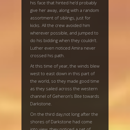
his face that hinted he’d probably
give her away, along with a random
assortment of siblings, just for
kicks. All the crew avoided him
wherever possible, and jumped to
do his bidding when they couldn’t.
Luther even noticed Amira never
crossed his path.
At this time of year, the winds blew
west to east down in this part of
the world, so they made good time
as they sailed across the western
channel of Geheron’s Bite towards
Darkstone.
On the third day,not long after the
shores of Darkstone had come
into view, they noticed a set of