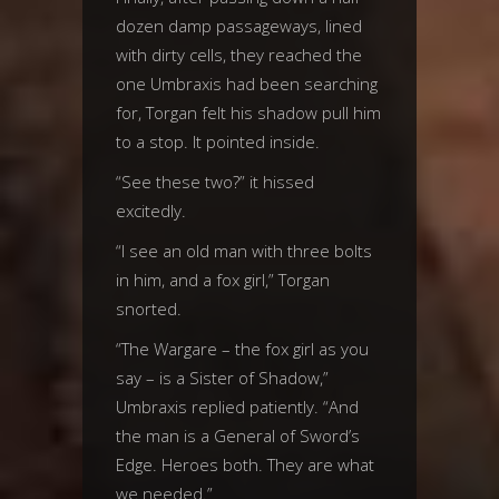
dozen damp passageways, lined
with dirty cells, they reached the
one Umbraxis had been searching
for, Torgan felt his shadow pull him
to a stop. It pointed inside.
“See these two?” it hissed
excitedly.
“I see an old man with three bolts
in him, and a fox girl,” Torgan
snorted.
“The Wargare – the fox girl as you
say – is a Sister of Shadow,”
Umbraxis replied patiently. “And
the man is a General of Sword’s
Edge. Heroes both. They are what
we needed.”