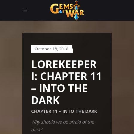
October 18, 2018
LOREKEEPER
I: CHAPTER 11
– INTO THE
DARK
CHAPTER 11 – INTO THE DARK
Why should we be afraid of the
dark?