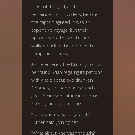
most of the gold, and the
remainder of his wafers, before
the captain agreed. It was an
expensive voyage, but their
options were limited. Luther
walked back to the inn to let his
companions know.
As he entered The Drinking Sands,
he found Brian regaling its patrons
with a tale about two drunken
Gnomes, a broomhandle, and a
goat. Amira was sitting in a corner
keeping an eye on things.
“I’ve found us passage east,”
Luther said, joining her.
“What about Khorvash though?”