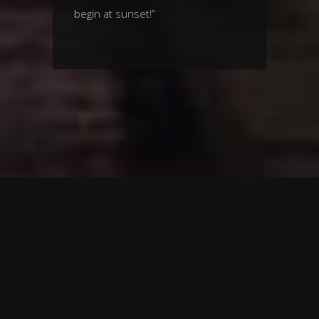
begin at sunset!”