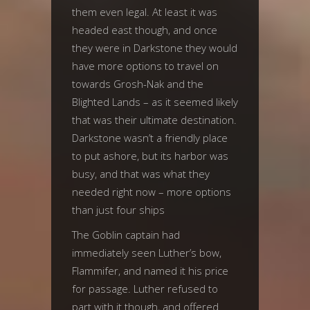
them even legal. At least it was
headed east though, and once
they were in Darkstone they would
have more options to travel on
towards Grosh-Nak and the
Blighted Lands – as it seemed likely
that was their ultimate destination.
Darkstone wasn’t a friendly place
to put ashore, but its harbor was
busy, and that was what they
needed right now – more options
than just four ships
The Goblin captain had
immediately seen Luther’s bow,
Flammifer, and named it his price
for passage. Luther refused to
part with it though, and offered