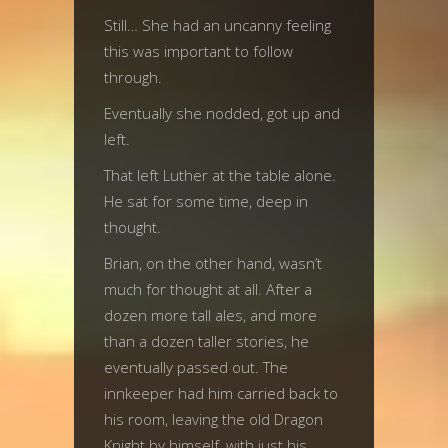
Still… She had an uncanny feeling
this was important to follow
through.
Eventually she nodded, got up and
left.
That left Luther at the table alone.
He sat for some time, deep in
thought.
Brian, on the other hand, wasn’t
much for thought at all. After a
dozen more tall ales, and more
than a dozen taller stories, he
eventually passed out. The
innkeeper had him carried back to
his room, leaving the old Dragon
Knight by himself, with just his