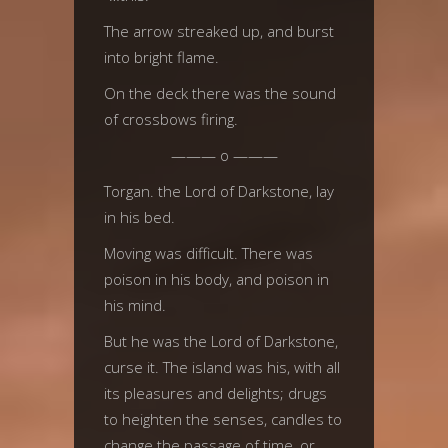
The arrow streaked up, and burst
into bright flame.
On the deck there was the sound
of crossbows firing.
——— o ———
Torgan. the Lord of Darkstone, lay
in his bed.
Moving was difficult. There was
poison in his body, and poison in
his mind.
But he was the Lord of Darkstone,
curse it. The island was his, with all
its pleasures and delights; drugs
to heighten the senses, candles to
change the passage of time, or