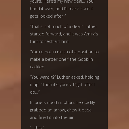
yours. Here’s my new deal… You
hand it over, and I’ll make sure it
gets looked after.”
“That’s not much of a deal.” Luther
started forward, and it was Amira’s
turn to restrain him.
“You’re not in much of a position to
make a better one,” the Gooblin
cackled.
“You want it?” Luther asked, holding
it up. “Then it’s yours. Right after I
do…”
In one smooth motion, he quickly
grabbed an arrow, drew it back,
and fired it into the air.
“…this.”