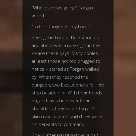
“Where are we going?” Torgan
asked.
“To the Dungeons, my Lord.”
Seeing the Lord of Darkstone up
and about was a rare sight in the
Palace these days. Many nobles –
at least those not too drugged to
notice – stared as Torgan walked
by. When they reached the
dungeon, two Executioners fell into
step beside him. With their hoods
on, and axes held over their
shoulders, they made Torgan’s
skin crawl, even though they were
his servants to command.
Finally, after passing down a half-