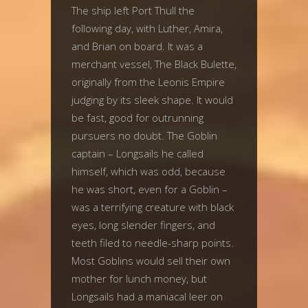
The ship left Port Thull the
following day, with Luther, Amira,
and Brian on board. It was a
merchant vessel, The Black Bulette,
originally from the Leonis Empire
judging by its sleek shape. It would
be fast, good for outrunning
pursuers no doubt. The Goblin
captain – Longsails he called
himself, which was odd, because
he was short, even for a Goblin –
was a terrifying creature with black
eyes, long slender fingers, and
teeth filed to needle-sharp points.
Most Goblins would sell their own
mother for lunch money, but
Longsails had a maniacal leer on