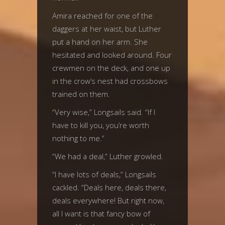
Amira reached for one of the
daggers at her waist, but Luther
put a hand on her arm. She
hesitated and looked around. Four
crewmen on the deck, and one up
in the crow’s nest had crossbows
trained on them.
“Very wise,” Longsails said. “If I
have to kill you, you’re worth
nothing to me.”
“We had a deal,” Luther growled.
“I have lots of deals,” Longsails
cackled. “Deals here, deals there,
deals everywhere! But right now,
all I want is that fancy bow of