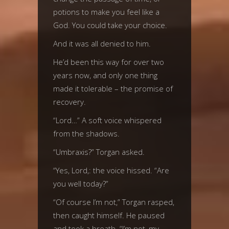
potions to make you feel like a
God. You could take your choice.
And it was all denied to him.
He’d been this way for over two
years now, and only one thing
made it tolerable – the promise of
recovery.
“Lord…” A soft voice whispered
from the shadows.
“Umbraxis?” Torgan asked.
“Yes, Lord,: the voice hissed. “Are
you well today?”
“Of course I’m not,” Torgan rasped,
then caught himself. He paused
and took a breath. “I’m not, my