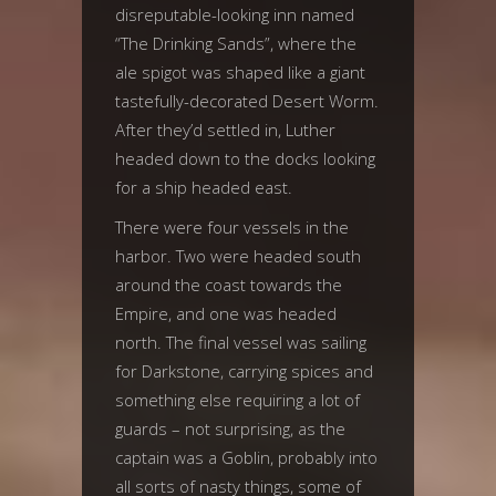
disreputable-looking inn named
“The Drinking Sands”, where the
ale spigot was shaped like a giant
tastefully-decorated Desert Worm.
After they’d settled in, Luther
headed down to the docks looking
for a ship headed east.
There were four vessels in the
harbor. Two were headed south
around the coast towards the
Empire, and one was headed
north. The final vessel was sailing
for Darkstone, carrying spices and
something else requiring a lot of
guards – not surprising, as the
captain was a Goblin, probably into
all sorts of nasty things, some of