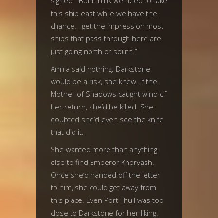
sighed. “But I think we need to take
this ship east while we have the
chance. I get the impression most
ships that pass through here are
just going north or south.”
Amira said nothing. Darkstone
would be a risk, she knew. If the
Mother of Shadows caught wind of
her return, she’d be killed. She
doubted she’d even see the knife
that did it.
She wanted more than anything
else to find Emperor Khorvash.
Once she’d handed off the letter
to him, she could get away from
this place. Even Port Thull was too
close to Darkstone for her liking.