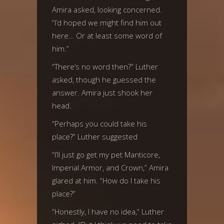
Amira asked, looking concerned.
“I’d hoped we might find him out
here… Or at least some word of
him.”
“There’s no word then?” Luther
asked, though he guessed the
answer. Amira just shook her
head.
“Perhaps you could take his
place?” Luther suggested
“I’ll just go get my pet Manticore,
Imperial Armor, and Crown,” Amira
glared at him. “How do I take his
place?”
“Honestly, I have no idea,” Luther