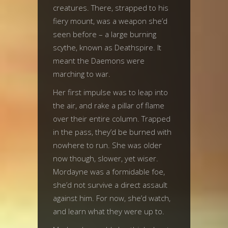
creatures. There, strapped to his
fiery mount, was a weapon she’d
seen before – a large burning
scythe, known as Deathspire. It
meant the Daemons were
marching to war.
Her first impulse was to leap into
the air, and rake a pillar of flame
over their entire column. Trapped
in the pass, they’d be burned with
nowhere to run. She was older
now though, slower, yet wiser.
Mordayne was a formidable foe,
she’d not survive a direct assault
against him. For now, she’d watch,
and learn what they were up to.