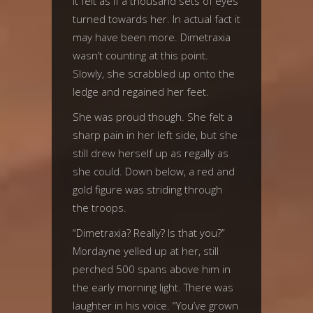
It felt as if a thousand sets of eyes
turned towards her. In actual fact it
may have been more. Dimetraxia
wasn’t counting at this point.
Slowly, she scrabbled up onto the
ledge and regained her feet.
She was proud though. She felt a
sharp pain in her left side, but she
still drew herself up as regally as
she could. Down below, a red and
gold figure was striding through
the troops.
“Dimetraxia? Really? Is that you?”
Mordayne yelled up at her, still
perched 500 spans above him in
the early morning light. There was
laughter in his voice. “You’ve grown