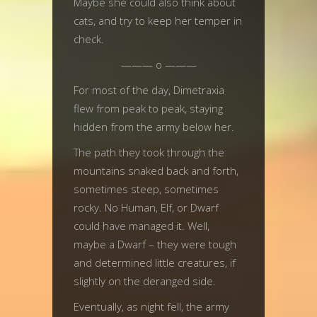
Maybe she could also think about
cats, and try to keep her temper in
check.
——— o ———
For most of the day, Dimetraxia
flew from peak to peak, staying
hidden from the army below her.
The path they took through the
mountains snaked back and forth,
sometimes steep, sometimes
rocky. No Human, Elf, or Dwarf
could have managed it. Well,
maybe a Dwarf – they were tough
and determined little creatures, if
slightly on the deranged side.
Eventually, as night fell, the army