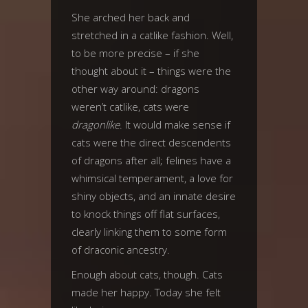
She arched her back and
stretched in a catlike fashion. Well,
to be more precise – if she
thought about it – things were the
other way around: dragons
weren’t catlike, cats were
dragonlike
. It would make sense if
cats were the direct descendents
of dragons after all; felines have a
whimsical temperament, a love for
shiny objects, and an innate desire
to knock things off flat surfaces,
clearly linking them to some form
of draconic ancestry.
Enough about cats, though. Cats
made her happy. Today she felt