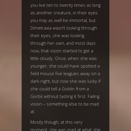
you live ten to twenty times as long
as another creature, in their eyes
you may as well be immortal, but
Dimetraxia wasn’t looking through
their eyes, she was looking
through her own, and most days
now, that vision started to get a
little cloudy. Once, when she was
younger, she could have spotted a
field mouse five leagues away on a
dark night, but now she was lucky if
she could tell a Goblin from a
Gorbil without tasting it first. Failing
vision – something else to be mad
at.
Mostly though, at this very
moment, she was mad at what she