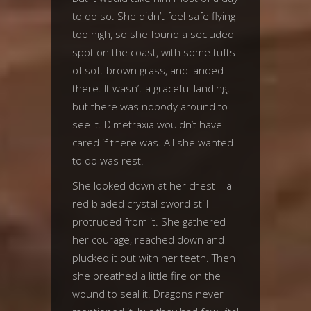
to do so. She didn’t feel safe flying
too high, so she found a secluded
spot on the coast, with some tufts
of soft brown grass, and landed
there. It wasn’t a graceful landing,
but there was nobody around to
see it. Dimetraxia wouldn’t have
cared if there was. All she wanted
to do was rest.
She looked down at her chest – a
red bladed crystal sword still
protruded from it. She gathered
her courage, reached down and
plucked it out with her teeth. Then
she breathed a little fire on the
wound to seal it. Dragons never