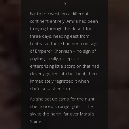
——— o ———
Far to the west, on a different
continent entirely, Amira had been
trudging through the desert for
three days, heading east from
Leothasa. There had been no sign
of Emperor Khorvash – no sign of
anything really, except an
enterprising little scorpion that had
cleverly gotten into her boot, then
immediately regretted it when
she’d squashed him
As she set up camp for the night,
she noticed strange lights in the
sky to the north, far over Maraji’s
Spine.