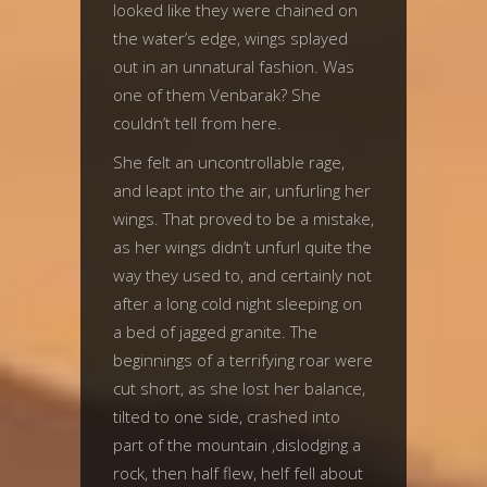
looked like they were chained on
the water’s edge, wings splayed
out in an unnatural fashion. Was
one of them Venbarak? She
couldn’t tell from here.
She felt an uncontrollable rage,
and leapt into the air, unfurling her
wings. That proved to be a mistake,
as her wings didn’t unfurl quite the
way they used to, and certainly not
after a long cold night sleeping on
a bed of jagged granite. The
beginnings of a terrifying roar were
cut short, as she lost her balance,
tilted to one side, crashed into
part of the mountain ,dislodging a
rock, then half flew, helf fell about