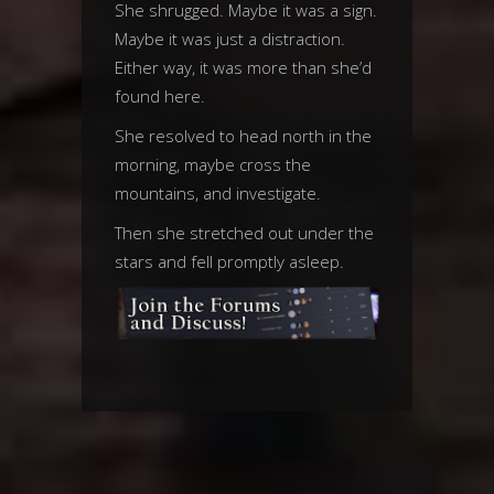
She shrugged. Maybe it was a sign.
Maybe it was just a distraction.
Either way, it was more than she’d
found here.
She resolved to head north in the
morning, maybe cross the
mountains, and investigate.
Then she stretched out under the
stars and fell promptly asleep.