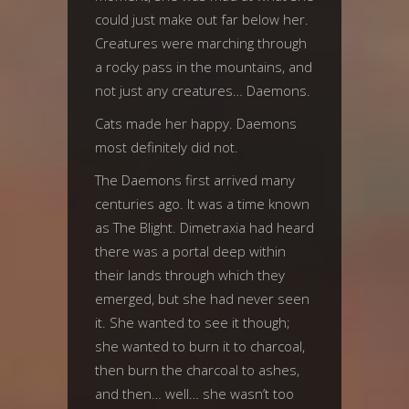
could just make out far below her.
Creatures were marching through
a rocky pass in the mountains, and
not just any creatures… Daemons.
Cats made her happy. Daemons
most definitely did not.
The Daemons first arrived many
centuries ago. It was a time known
as The Blight. Dimetraxia had heard
there was a portal deep within
their lands through which they
emerged, but she had never seen
it. She wanted to see it though;
she wanted to burn it to charcoal,
then burn the charcoal to ashes,
and then… well… she wasn’t too