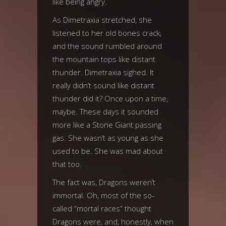
like being angry.
As Dimetraxia stretched, she
listened to her old bones crack,
and the sound rumbled around
the mountain tops like distant
thunder. Dimetraxia sighed. It
really didn’t sound like distant
thunder did it? Once upon a time,
maybe. These days it sounded
more like a Stone Giant passing
gas. She wasn’t as young as she
used to be. She was mad about
that too.
The fact was, Dragons weren’t
immortal. Oh, most of the so-
called “mortal races” thought
Dragons were, and, honestly, when