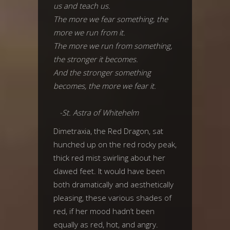
us and teach us.
The more we fear something, the
more we run from it.
The more we run from something,
the stronger it becomes.
And the stronger something
becomes, the more we fear it.
-St. Astra of Whitehelm
Dimetraxia, the Red Dragon, sat
hunched up on the red rocky peak,
thick red mist swirling about her
clawed feet. It would have been
both dramatically and aesthetically
pleasing, these various shades of
red, if her mood hadn’t been
equally as red, hot, and angry.