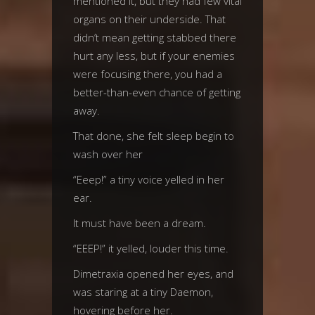
mentioned it, but they had few vital
organs on their underside. That
didn’t mean getting stabbed there
hurt any less, but if your enemies
were focusing there, you had a
better-than-even chance of getting
away.
That done, she felt sleep begin to
wash over her
“Eeep!” a tiny voice yelled in her
ear.
It must have been a dream.
“EEEP!” it yelled, louder this time.
Dimetraxia opened her eyes, and
was staring at a tiny Daemon,
hovering before her.