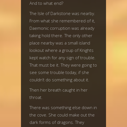
And to what end?
The Isle of Darkstone was nearby.
From what she remembered of it,
Daemonic corruption was already
taking hold there. The only other
place nearby was a small island
lookout where a group of Knights
kept watch for any sign of trouble.
That must be it. They were going to
see some trouble today, if she
couldn’t do something about it.
Then her breath caught in her
throat.
There was something else down in
the cove. She could make out the
dark forms of dragons. They