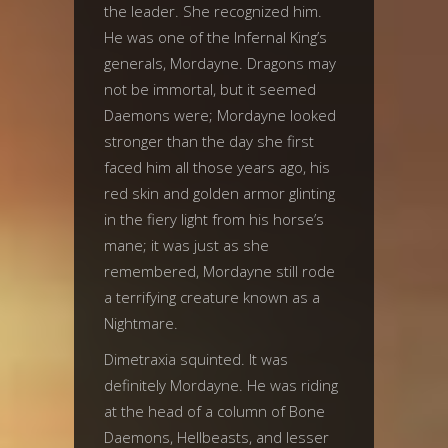
the leader. She recognized him.
He was one of the Infernal King’s
generals, Mordayne. Dragons may
not be immortal, but it seemed
Daemons were; Mordayne looked
stronger than the day she first
faced him all those years ago, his
red skin and golden armor glinting
in the fiery light from his horse’s
mane; it was just as she
remembered, Mordayne still rode
a terrifying creature known as a
Nightmare.
Dimetraxia squinted. It was
definitely Mordayne. He was riding
at the head of a column of Bone
Daemons, Hellbeasts, and lesser