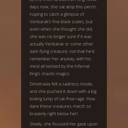
days now, she sat atop this perch,
hoping to catch a glimpse of
Venbarak’s fine black scales, but
even when she thought she did,
she was no longer sure if it was
actually Venbarak or some other
dark flying creature; not that he’d
remember her anyway, with his
mind all twisted by the Infernal
King’s chaotic magics.
Dimetraxia felt a sadness inside,
and she pushed it down with a big
boiling lump of cat-free rage. How
dare these creatures march so
brazenly right below her!
Slowly, she focused her gaze upon