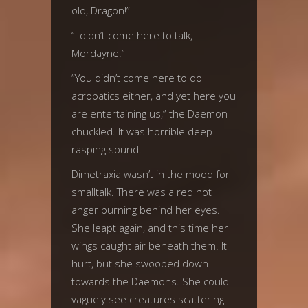
old, Dragon!”
“I didn’t come here to talk,
Mordayne.”
“You didn’t come here to do
acrobatics either, and yet here you
are entertaining us,” the Daemon
chuckled. It was horrible deep
rasping sound.
Dimetraxia wasn’t in the mood for
smalltalk. There was a red hot
anger burning behind her eyes.
She leapt again, and this time her
wings caught air beneath them. It
hurt, but she swooped down
towards the Daemons. She could
vaguely see creatures scattering