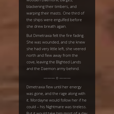
blackening their timbers, and
warping their masts. One third of
the ships were engulfed before
she drew breath again.
But Dimetraxia felt the fire fading.
She was wounded, and she knew
she had very little left, she veered
north and flew away from the
cove, leaving the Blighted Lands
and the Daemon army behind.
——— o ———
Dimetraxia flew until her energy
was gone, and the rage along with
it. Mordayne would follow her if he
could – his Nightmare was tireless.
But it would take him most of a day