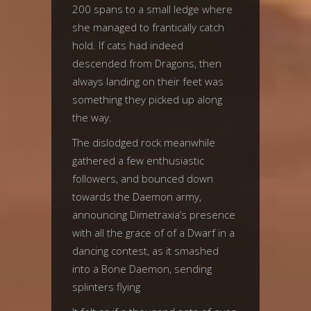
200 spans to a small ledge where
she managed to frantically catch
hold. If cats had indeed
descended from Dragons, then
always landing on their feet was
something they picked up along
the way.
The dislodged rock meanwhile
gathered a few enthusiastic
followers, and bounced down
towards the Daemon army,
announcing Dimetraxia’s presence
with all the grace of of a Dwarf in a
dancing contest, as it smashed
into a Bone Daemon, sending
splinters flying