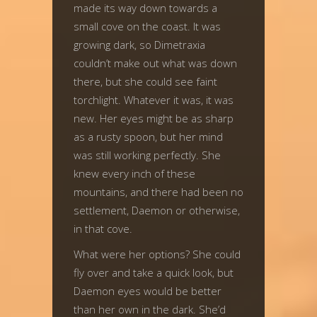
made its way down towards a
small cove on the coast. It was
growing dark, so Dimetraxia
couldn’t make out what was down
there, but she could see faint
torchlight. Whatever it was, it was
new. Her eyes might be as sharp
as a rusty spoon, but her mind
was still working perfectly. She
knew every inch of these
mountains, and there had been no
settlement, Daemon or otherwise,
in that cove.
What were her options? She could
fly over and take a quick look, but
Daemon eyes would be better
than her own in the dark. She’d