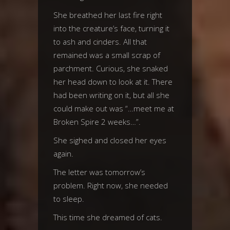
She breathed her last fire right
into the creature’s face, turning it
to ash and cinders. All that
remained was a small scrap of
parchment. Curious, she snaked
her head down to look at it. There
had been writing on it, but all she
could make out was “…meet me at
Broken Spire 2 weeks…”.
She sighed and closed her eyes
again.
The letter was tomorrow’s
problem. Right now, she needed
to sleep.
This time she dreamed of cats.