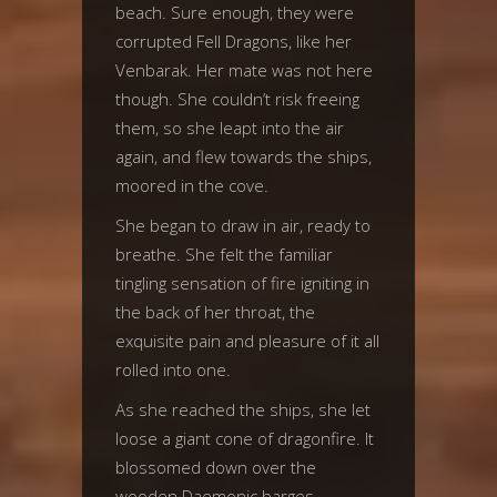
beach. Sure enough, they were
corrupted Fell Dragons, like her
Venbarak. Her mate was not here
though. She couldn’t risk freeing
them, so she leapt into the air
again, and flew towards the ships,
moored in the cove.
She began to draw in air, ready to
breathe. She felt the familiar
tingling sensation of fire igniting in
the back of her throat, the
exquisite pain and pleasure of it all
rolled into one.
As she reached the ships, she let
loose a giant cone of dragonfire. It
blossomed down over the
wooden Daemonic barges,