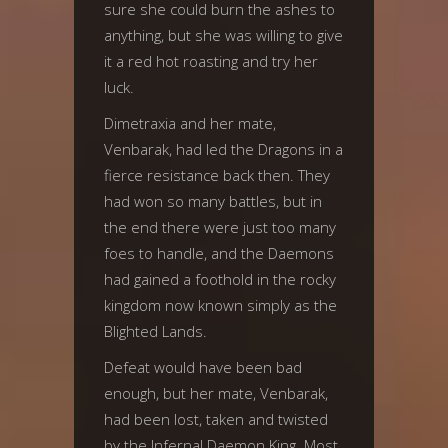
sure she could burn the ashes to
anything, but she was willing to give
it a red hot roasting and try her
luck.
Dimetraxia and her mate,
Venbarak, had led the Dragons in a
fierce resistance back then. They
had won so many battles, but in
the end there were just too many
foes to handle, and the Daemons
had gained a foothold in the rocky
kingdom now known simply as the
Blighted Lands.
Defeat would have been bad
enough, but her mate, Venbarak,
had been lost, taken and twisted
by the Infernal Daemon King. Most