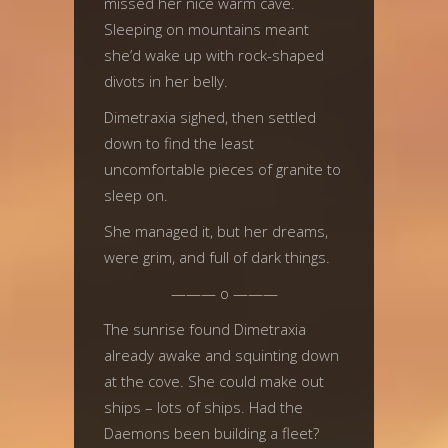
missed her nice warm cave.
Sleeping on mountains meant
she’d wake up with rock-shaped
divots in her belly.
Dimetraxia sighed, then settled
down to find the least
uncomfortable pieces of granite to
sleep on.
She managed it, but her dreams,
were grim, and full of dark things.
——— o ———
The sunrise found Dimetraxia
already awake and squinting down
at the cove. She could make out
ships – lots of ships. Had the
Daemons been building a fleet?