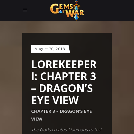
August 20, 2018
LOREKEEPER
I: CHAPTER 3
– DRAGON’S
EYE VIEW
CHAPTER 3 – DRAGON’S EYE
VIEW
The Gods created Daemons to test