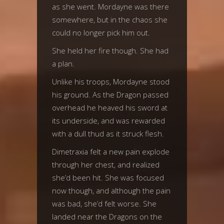
as she went. Mordayne was there
somewhere, but in the chaos she
could no longer pick him out.
She held her fire though. She had
a plan.
Unlike his troops, Mordayne stood
his ground. As the Dragon passed
overhead he heaved his sword at
its underside, and was rewarded
with a dull thud as it struck flesh.
Dimetraxia felt a new pain explode
through her chest, and realized
she’d been hit. She was focused
now though, and although the pain
was bad, she’d felt worse. She
landed near the Dragons on the