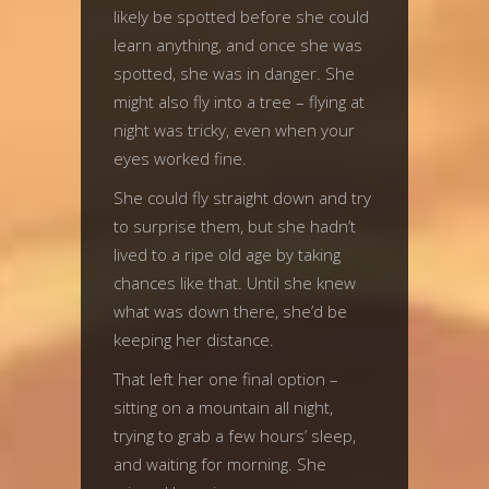
likely be spotted before she could
learn anything, and once she was
spotted, she was in danger. She
might also fly into a tree – flying at
night was tricky, even when your
eyes worked fine.
She could fly straight down and try
to surprise them, but she hadn’t
lived to a ripe old age by taking
chances like that. Until she knew
what was down there, she’d be
keeping her distance.
That left her one final option –
sitting on a mountain all night,
trying to grab a few hours’ sleep,
and waiting for morning. She