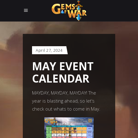
April 27, 2024
MAY EVENT
CALENDAR
MAYDAY, MAYDAY, MAYDAY! The
year is blasting ahead, so let’s
check out whats to come in May.