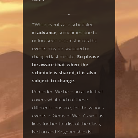
*While events are scheduled
in
advance
, sometimes due to
unforeseen circumstances the
events may be swapped or
changed last minute.
So please
be aware that when the
schedule is shared, it is also
subject to change.
Reminder: We have an article that
covers what each of these
different icons are, for the various
events in Gems of War. As well as
links further to a list of the Class,
Faction and Kingdom shields!