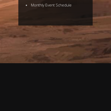
Monthly Event
Schedule