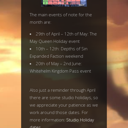
The main events of note for the
month are:
29th of April – 12th of May: The
May Queen Holiday event
10th – 12th: Depths of Sin
Expanded Faction weekend
20th of May – 2nd June:
Whitehelm Kingdom Pass event
Also just a reminder through April
there are some studio holidays, so
we appreciate your patience as we
work around those dates. For
more information:
Studio Holiday
dates