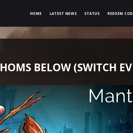
HOME
LATEST NEWS
STATUS
REDEEM COD
HOMS BELOW (SWITCH EV