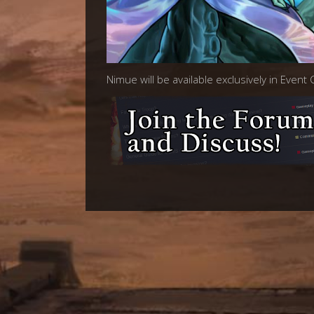
Nimue will be available exclusively in Event