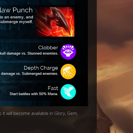
 it will become available in Glory, Gem,