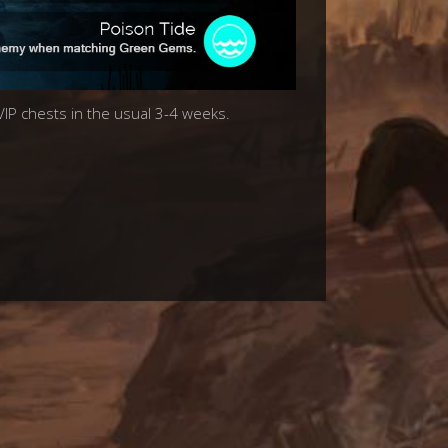
 VIP chests in the usual 3-4 weeks.