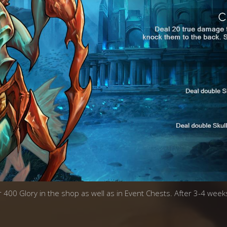
r 400 Glory in the shop as well as in Event Chests. After 3-4 weeks