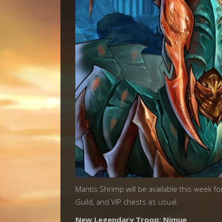
Mantis Shrimp will be available this week fo
Guild, and VIP chests as usual.
New Legendary Troop: Nimue