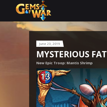
June 23, 2019
MYSTERIOUS FAT
New Epic Troop: Mantis Shrimp