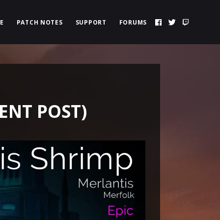
E
PATCH NOTES
SUPPORT
FORUMS
ENT POST)