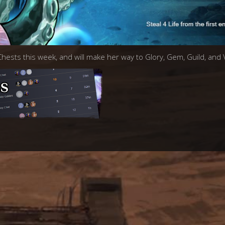
 Chests this week, and will make her way to Glory, Gem, Guild, and