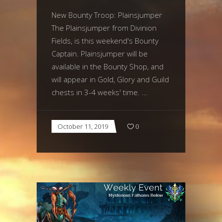
New Bounty Troop: Plainsjumper
The Plainsjumper from Divinion
Fields, is this weekend's Bounty
Captain. Plainsjumper will be
available in the Bounty Shop, and
will appear in Gold, Glory and Guild
chests in 3-4 weeks' time.
October 11, 2019
0