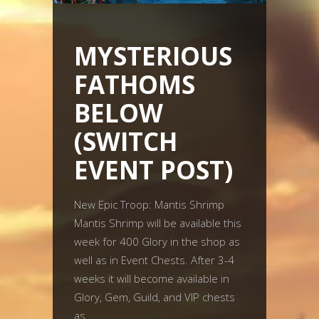
MYSTERIOUS
FATHOMS
BELOW
(SWITCH
EVENT POST)
New Epic Troop: Mantis Shrimp
Mantis Shrimp will be available this
week for 400 Glory in the shop as
well as in Event Chests. After 3-4
weeks it will become available in
Glory, Gem, Guild, and VIP chests
as