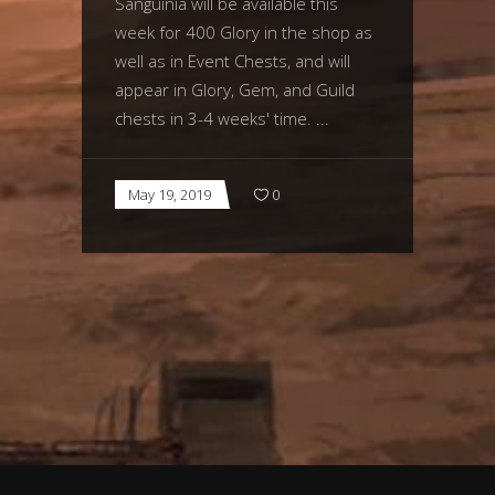
Sanguinia will be available this
week for 400 Glory in the shop as
well as in Event Chests, and will
appear in Glory, Gem, and Guild
chests in 3-4 weeks' time.
May 19, 2019
0