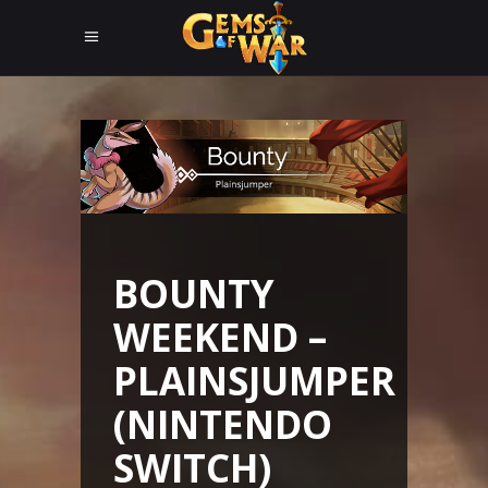
BOUNTY
WEEKEND –
PLAINSJUMPER
(NINTENDO
SWITCH)