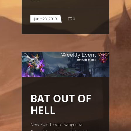
June 23, 2019
0
BAT OUT OF
HELL
New Epic Troop: Sanguinia