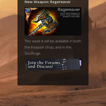
New Weapon: Ragereaver
This week it will be available in both
the Invasion shop, and in the
Soulforge.