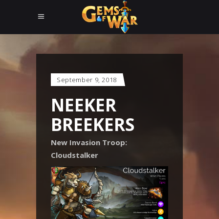
September 9, 2018
NEEKER
BREEKERS
New Invasion Troop:
Cloudstalker