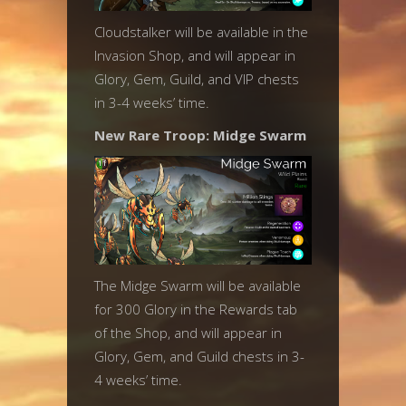
Cloudstalker will be available in the
Invasion Shop, and will appear in
Glory, Gem, Guild, and VIP chests
in 3-4 weeks’ time.
New Rare Troop: Midge Swarm
The Midge Swarm will be available
for 300 Glory in the Rewards tab
of the Shop, and will appear in
Glory, Gem, and Guild chests in 3-
4 weeks’ time.