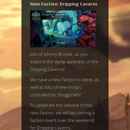
New Faction: Dripping Caverns
Join Lil’ Johnny Bronze, as you
explore the damp darkness of the
Dripping Caverns!
We have a new Faction to delve, as
well as lots of new troops,
controlled by Shoggorath!
To celebrate the release of this
new Faction, we will be running a
Faction event over the weekend
for Dripping Caverns.