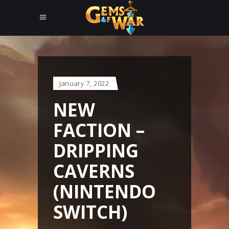
January 7, 2022
NEW
FACTION –
DRIPPING
CAVERNS
(NINTENDO
SWITCH)