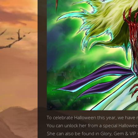
To celebrate Halloween this year, we have
You can unlock her from a special Hallowee
She can also be found in Glory, Gem & VIP