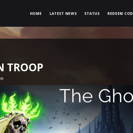
HOME
LATEST NEWS
STATUS
REDEEM COD
N TROOP
en