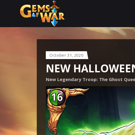
October 31, 2020
NEW HALLOWEE
New Legendary Troop: The Ghost Que