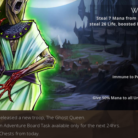
 released a new troop, The Ghost Queen.
n Adventure Board Task available only for the next 24hrs.
 Chests from today.