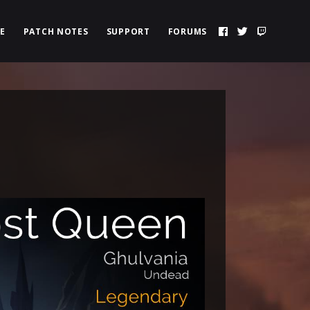
E
PATCH NOTES
SUPPORT
FORUMS