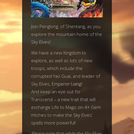
Join Penglong, of Shentang, as you
explore the mountain home of the
Sky Elves!
We have a new Kingdom to
explore, as well as lots of new
troops, which include the
corrupted Yao Guai, and leader of
Sky Elves, Emperor Liang!
And keep an eye out for
Transcend – a new trait that will
exchange Life to Magic on 4+ Gem
mtches to make the Sky Elves’
spells more powerful!
Please note that while the Sky Elves