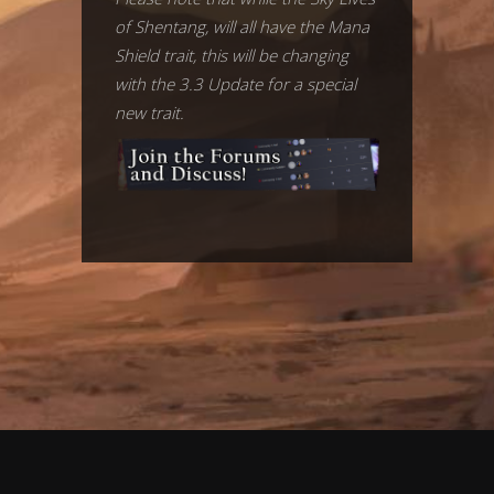
of Shentang, will all have the Mana
Shield trait, this will be changing
with the 3.3 Update for a special
new trait.