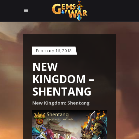
February 16, 2018
NEW
KINGDOM –
SHENTANG
New Kingdom: Shentang