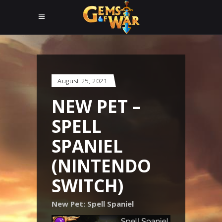
August 25, 2021
NEW PET –
SPELL
SPANIEL
(NINTENDO
SWITCH)
New Pet: Spell Spaniel