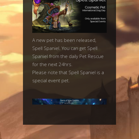
A new pet has been released,
Spell Spaniel. You can get Spell
Spaniel from the daily Pet Rescue
for the next 24hrs.
Please note that Spell Spaniel is a
special event pet.