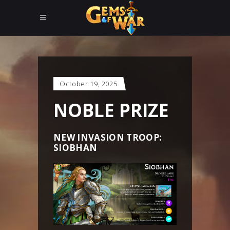
October 19, 2025
NOBLE PRIZE
NEW INVASION TROOP:
SIOBHAN