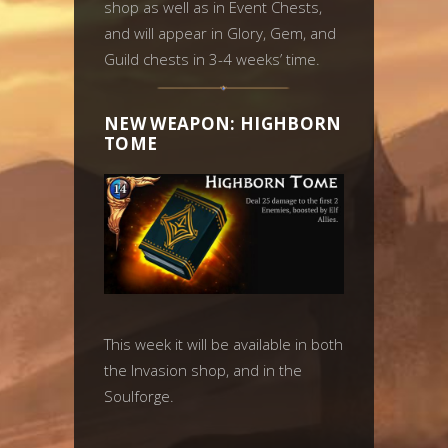
shop as well as in Event Chests,
and will appear in Glory, Gem, and
Guild chests in 3-4 weeks’ time.
NEW WEAPON: HIGHBORN
TOME
This week it will be available in both
the Invasion shop, and in the
Soulforge.