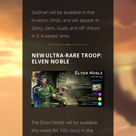
Siobhan will be available in the
Invasion Shop, and will appear in
Glory, Gem, Guild, and VIP chests
in 3-4 weeks’ time.
NEW ULTRA-RARE TROOP:
ELVEN NOBLE
The Elven Noble will be available
this week for 300 Glory in the