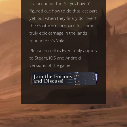
its forehead. The Satyrs haven’t
figured out how to do that last part
yet, but when they finally do invent
the Goat-icorn, prepare for some
truly epic carnage in the lands
around Pan’s Vale.
Please note this Event only applies
to Steam, iOS and Android
versions of the game.