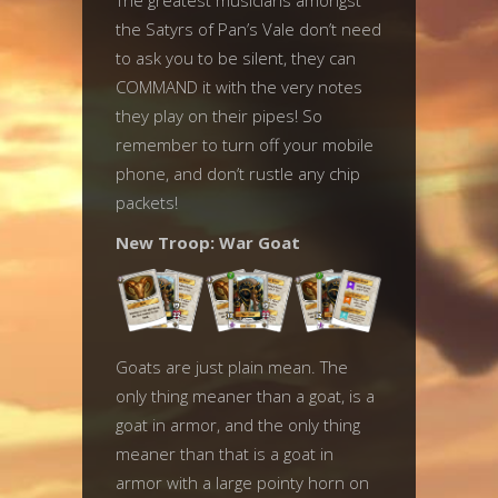
The greatest musicians amongst
the Satyrs of Pan’s Vale don’t need
to ask you to be silent, they can
COMMAND it with the very notes
they play on their pipes! So
remember to turn off your mobile
phone, and don’t rustle any chip
packets!
New Troop: War Goat
Goats are just plain mean. The
only thing meaner than a goat, is a
goat in armor, and the only thing
meaner than that is a goat in
armor with a large pointy horn on