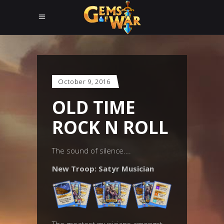
October 9, 2016
OLD TIME
ROCK N ROLL
The sound of silence….
New Troop: Satyr Musician