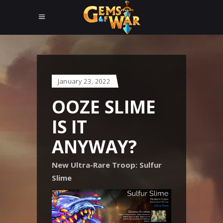
January 23, 2022
OOZE SLIME
IS IT
ANYWAY?
New Ultra-Rare Troop: Sulfur
Slime