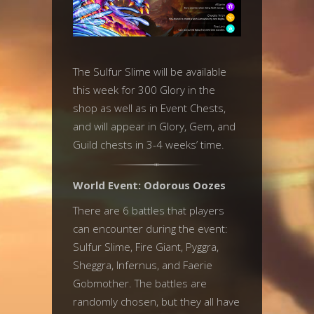
The Sulfur Slime will be available
this week for 300 Glory in the
shop as well as in Event Chests,
and will appear in Glory, Gem, and
Guild chests in 3-4 weeks’ time.
World Event: Odorous Oozes
There are 6 battles that players
can encounter during the event:
Sulfur Slime, Fire Giant, Pyggra,
Sheggra, Infernus, and Faerie
Gobmother. The battles are
randomly chosen, but they all have