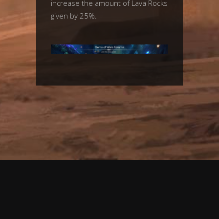
increase the amount of Lava Rocks
given by 25%.