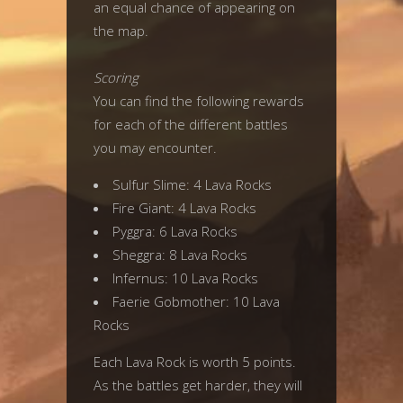
an equal chance of appearing on
the map.
Scoring
You can find the following rewards
for each of the different battles
you may encounter.
Sulfur Slime: 4 Lava Rocks
Fire Giant: 4 Lava Rocks
Pyggra: 6 Lava Rocks
Sheggra: 8 Lava Rocks
Infernus: 10 Lava Rocks
Faerie Gobmother: 10 Lava
Rocks
Each Lava Rock is worth 5 points.
As the battles get harder, they will