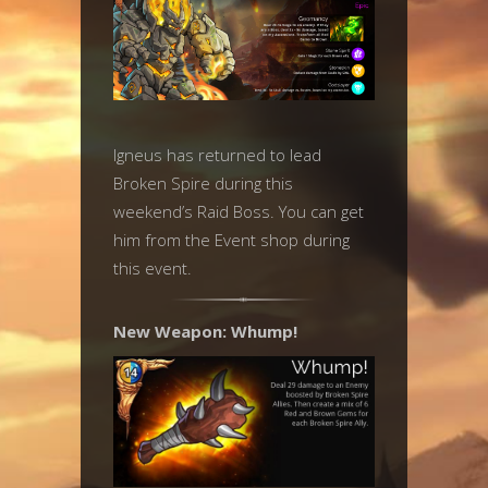
Igneus has returned to lead
Broken Spire during this
weekend’s Raid Boss. You can get
him from the Event shop during
this event.
New Weapon: Whump!