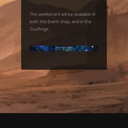
This weekend it will be available in
both the Event shop, and in the
Soulforge.