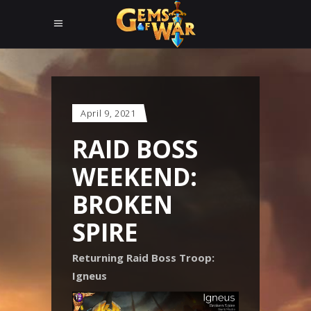
April 9, 2021
RAID BOSS
WEEKEND:
BROKEN
SPIRE
Returning Raid Boss Troop:
Igneus