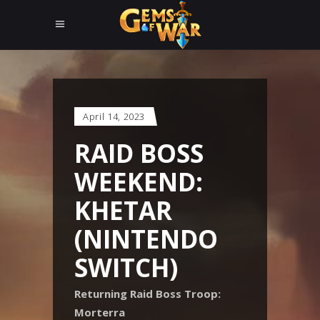
April 14, 2023
RAID BOSS
WEEKEND:
KHETAR
(NINTENDO
SWITCH)
Returning Raid Boss Troop:
Morterra