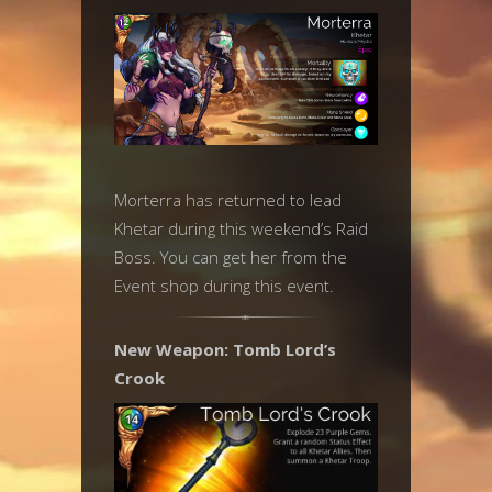
Morterra has returned to lead
Khetar during this weekend’s Raid
Boss. You can get her from the
Event shop during this event.
New Weapon: Tomb Lord’s
Crook