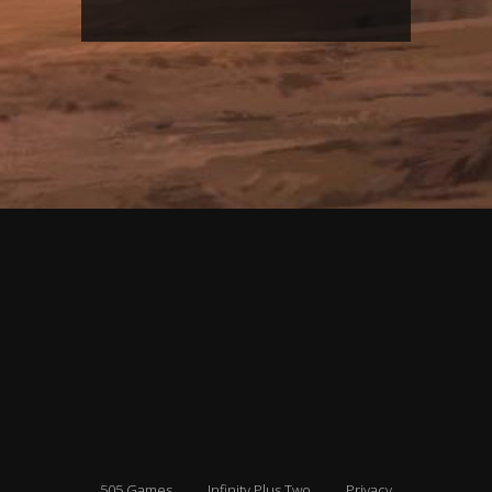
505 Games
Infinity Plus Two
Privacy