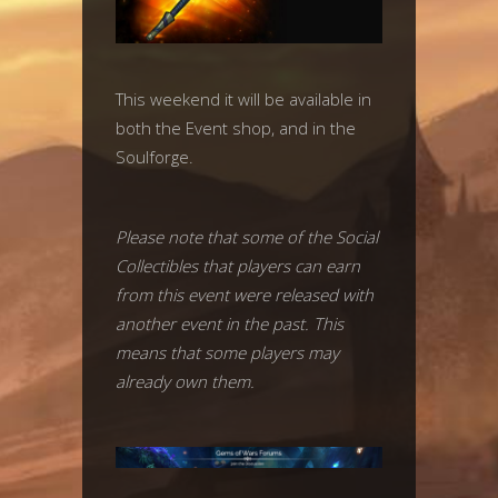
This weekend it will be available in
both the Event shop, and in the
Soulforge.
Please note that some of the Social
Collectibles that players can earn
from this event were released with
another event in the past. This
means that some players may
already own them.