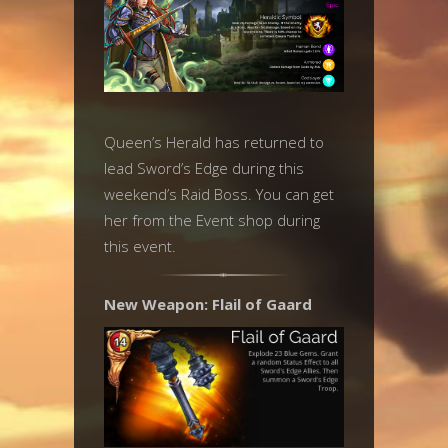
Queen’s Herald has returned to
lead Sword’s Edge during this
weekend’s Raid Boss. You can get
her from the Event shop during
this event.
New Weapon: Flail of Gaard