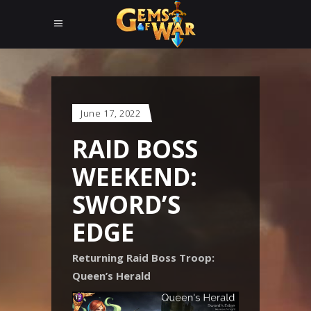
June 17, 2022
RAID BOSS
WEEKEND:
SWORD’S
EDGE
Returning Raid Boss Troop:
Queen’s Herald