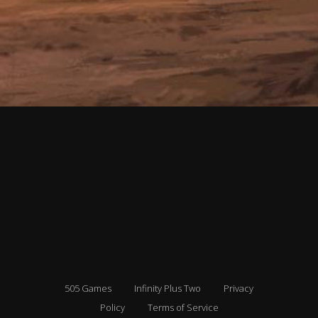
505 Games
Infinity Plus Two
Privacy
Policy
Terms of Service