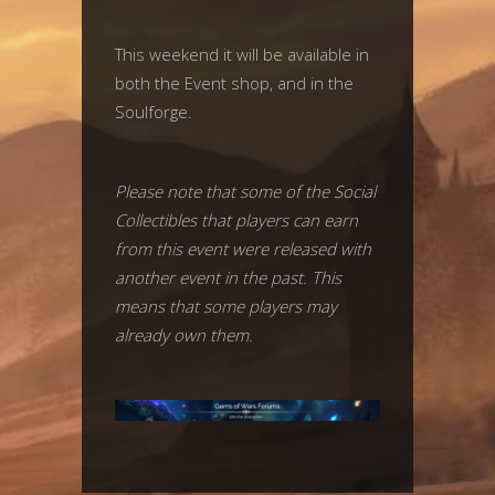
This weekend it will be available in
both the Event shop, and in the
Soulforge.
Please note that some of the Social
Collectibles that players can earn
from this event were released with
another event in the past. This
means that some players may
already own them.