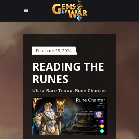
February 25, 2024
READING THE
RUNES
Ultra-Rare Troop: Rune Chanter