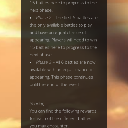
15 battles here to progress to the
next phase.
Phase 2 –
The first 5 battles are
the only available battles to play,
and have an equal chance of
appearing. Players will need to win
15 battles here to progress to the
next phase.
Phase 3 –
All 6 battles are now
available with an equal chance of
appearing. This phase continues
until the end of the event.
Scoring
You can find the following rewards
for each of the different battles
you may encounter.