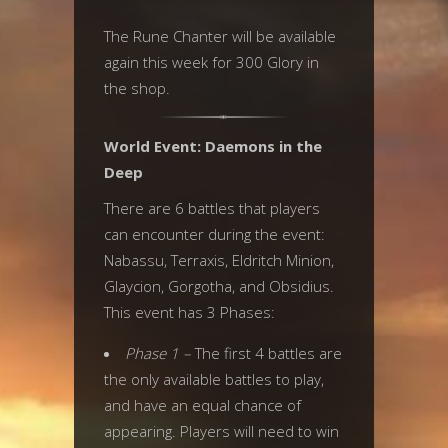
The Rune Chanter will be available
again this week for 300 Glory in
the shop.
World Event: Daemons in the
Deep
There are 6 battles that players
can encounter during the event:
Nabassu, Terraxis, Eldritch Minion,
Glaycion, Gorgotha, and Obsidius.
This event has 3 Phases:
Phase 1 –
The first 4 battles are
the only available battles to play,
and have an equal chance of
appearing. Players will need to win