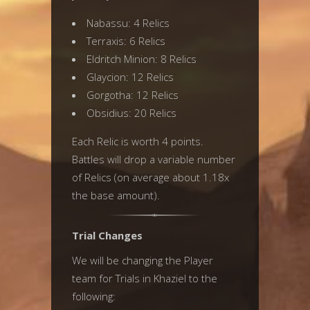
Nabassu: 4 Relics
Terraxis: 6 Relics
Eldritch Minion: 8 Relics
Glaycion: 12 Relics
Gorgotha: 12 Relics
Obsidius: 20 Relics
Each Relic is worth 4 points.
Battles will drop a variable number
of Relics (on average about 1.18x
the base amount).
Trial Changes
We will be changing the Player
team for Trials in Khaziel to the
following: