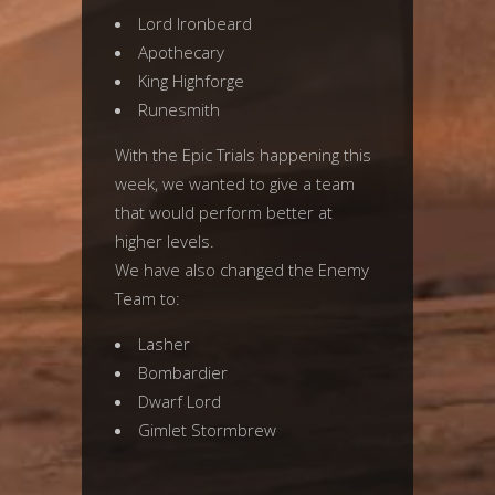
Lord Ironbeard
Apothecary
King Highforge
Runesmith
With the Epic Trials happening this
week, we wanted to give a team
that would perform better at
higher levels.
We have also changed the Enemy
Team to:
Lasher
Bombardier
Dwarf Lord
Gimlet Stormbrew