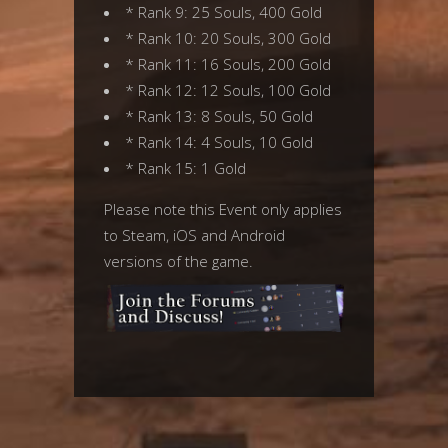
* Rank 9: 25 Souls, 400 Gold
* Rank 10: 20 Souls, 300 Gold
* Rank 11: 16 Souls, 200 Gold
* Rank 12: 12 Souls, 100 Gold
* Rank 13: 8 Souls, 50 Gold
* Rank 14: 4 Souls, 10 Gold
* Rank 15: 1 Gold
Please note this Event only applies
to Steam, iOS and Android
versions of the game.