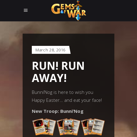
March 28, 2016
RUN! RUN
AWAY!
Bunni’Nog is here to wish you
Happy Easter… and eat your face!
New Troop: Bunni’Nog