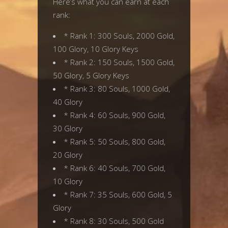
Here’s what you can earn at each
rank:
* Rank 1: 300 Souls, 2000 Gold,
100 Glory, 10 Glory Keys
* Rank 2: 150 Souls, 1500 Gold,
50 Glory, 5 Glory Keys
* Rank 3: 80 Souls, 1000 Gold,
40 Glory
* Rank 4: 60 Souls, 900 Gold,
30 Glory
* Rank 5: 50 Souls, 800 Gold,
20 Glory
* Rank 6: 40 Souls, 700 Gold,
10 Glory
* Rank 7: 35 Souls, 600 Gold, 5
Glory
* Rank 8: 30 Souls, 500 Gold