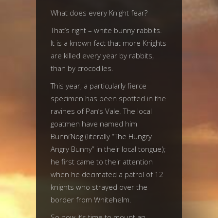
What does every Knight fear?
That’s right – white bunny rabbits.
It is a known fact that more Knights
are killed every year by rabbits,
than by crocodiles.
This year, a particularly fierce
specimen has been spotted in the
ravines of Pan’s Vale. The local
goatmen have named him
Bunni’Nog (literally “The Hungry
Angry Bunny” in their local tongue);
he first came to their attention
when he decimated a patrol of 12
knights who strayed over the
border from Whitehelm.
So now it’s time to mount an