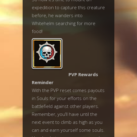
expedition to capture this creature
before, he wanders into
Whitehelm searching for more
food!
PVP Rewards
Reminder
With the PVP reset comes payouts
in Souls for your efforts on the
battlefield against other players.
Remember, you’ll have until the
next event to climb as high as you
can and earn yourself some souls.