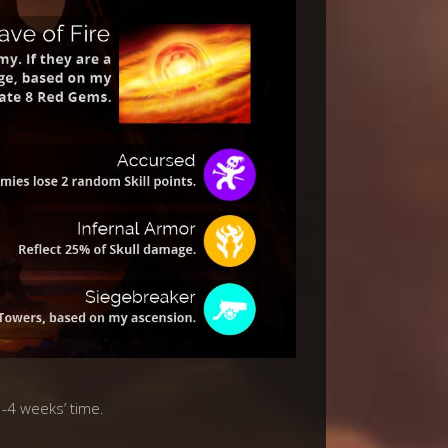
3-4 weeks’ time.