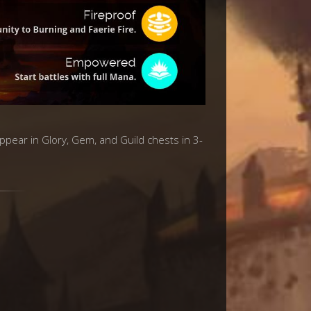
appear in Glory, Gem, and Guild chests in 3-