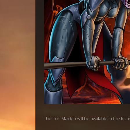
The Iron Maiden will be available in the Inv