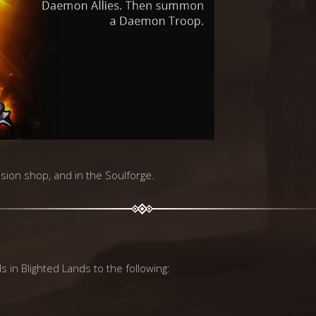
vasion shop, and in the Soulforge.
s in Blighted Lands to the following: