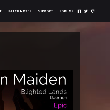
E
PATCH NOTES
SUPPORT
FORUMS