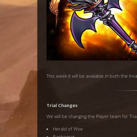
This week it will be available in both the In
Trial Changes
We will be changing the Player team for Trial
Herald of Woe
Baphomet