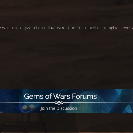
e wanted to give a team that would perform better at higher levels