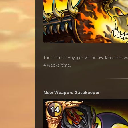
The Infernal Voyager will be available this 
4 weeks’ time.
New Weapon: Gatekeeper