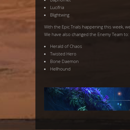
Lucifria
Blightwing
With the Epic Trials happening this week, w
We have also changed the Enemy Team to:
Herald of Chaos
Twisted Hero
Bone Daemon
Hellhound