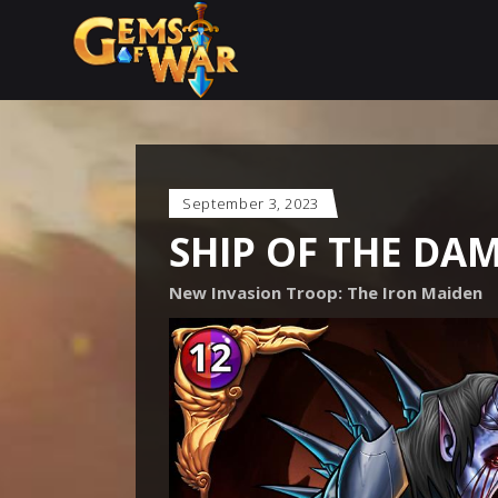
September 3, 2023
SHIP OF THE DA
New Invasion Troop: The Iron Maiden