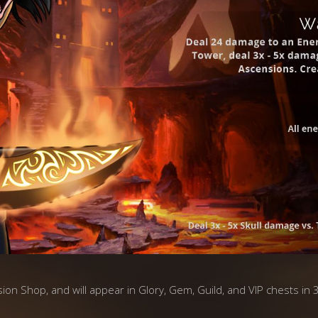
asion Shop, and will appear in Glory, Gem, Guild, and VIP chests in 