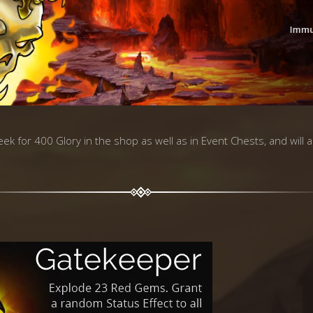
week for 400 Glory in the shop as well as in Event Chests, and will 