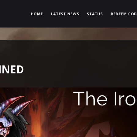
HOME
LATEST NEWS
STATUS
REDEEM COD
MNED