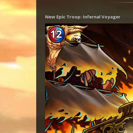
New Epic Troop: Infernal Voyager